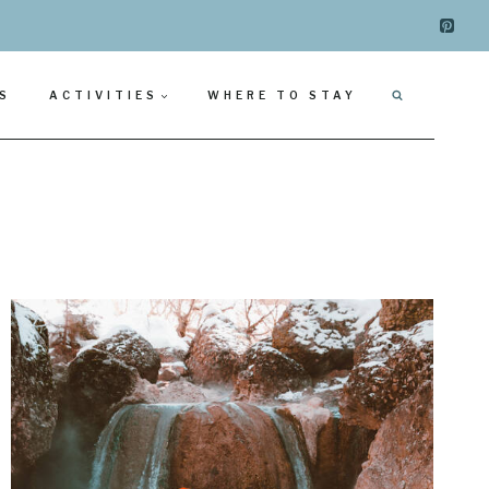
S
ACTIVITIES
WHERE TO STAY