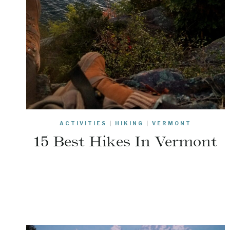
ACTIVITIES
|
HIKING
|
VERMONT
15 Best Hikes In Vermont