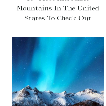
Mountains In The United
States To Check Out