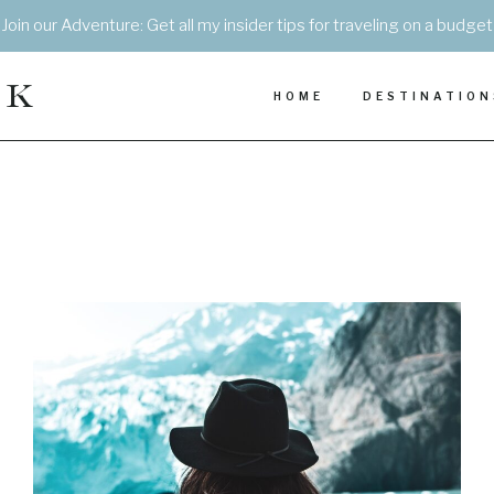
Join our Adventure: Get all my insider tips for traveling on a budget
EK
HOME
DESTINATION