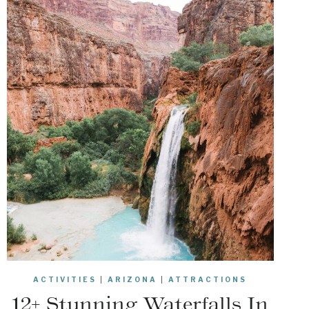
ACTIVITIES
|
ARIZONA
|
ATTRACTIONS
12+ Stunning Waterfalls In