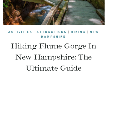
ACTIVITIES
|
ATTRACTIONS
|
HIKING
|
NEW
HAMPSHIRE
Hiking Flume Gorge In
New Hampshire: The
Ultimate Guide