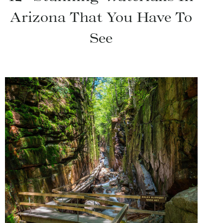
Arizona That You Have To
See