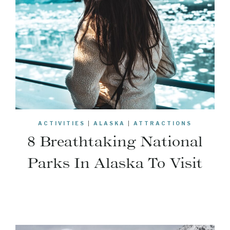
ACTIVITIES
|
ALASKA
|
ATTRACTIONS
8 Breathtaking National
Parks In Alaska To Visit