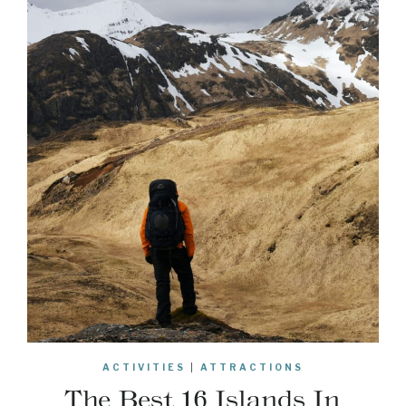
ACTIVITIES
|
ATTRACTIONS
The Best 16 Islands In