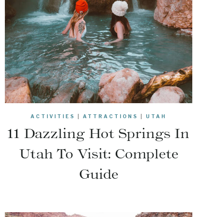
ACTIVITIES
|
ATTRACTIONS
|
UTAH
11 Dazzling Hot Springs In
Utah To Visit: Complete
Guide