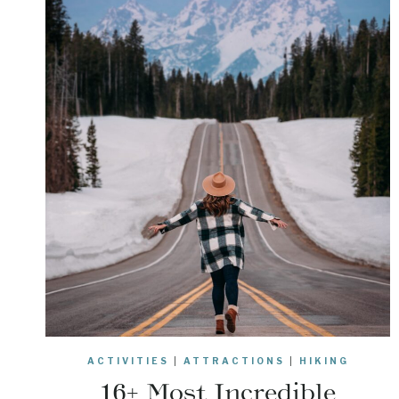
ACTIVITIES
|
ATTRACTIONS
|
HIKING
16+ Most Incredible