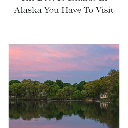
Alaska You Have To Visit