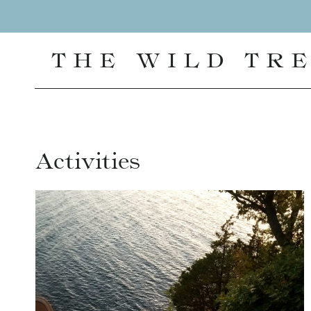
Skip
to
content
THE WILD TR
Activities