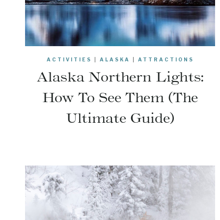
ACTIVITIES
|
ALASKA
|
ATTRACTIONS
Alaska Northern Lights:
How To See Them (The
Ultimate Guide)