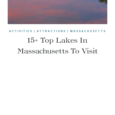
ACTIVITIES
|
ATTRACTIONS
|
MASSACHUSETTS
15+ Top Lakes In
Massachusetts To Visit