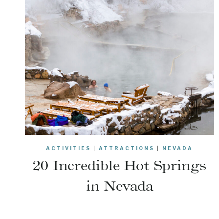
ACTIVITIES
|
ATTRACTIONS
|
NEVADA
20 Incredible Hot Springs
in Nevada