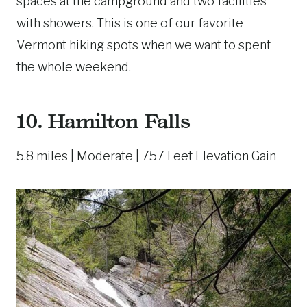
spaces at the campground and two facilities
with showers. This is one of our favorite
Vermont hiking spots when we want to spent
the whole weekend.
10.
Hamilton Falls
5.8 miles | Moderate | 757 Feet Elevation Gain