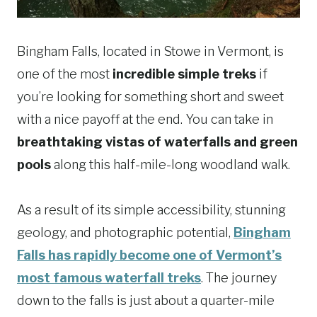
Bingham Falls, located in Stowe in Vermont, is
one of the most
incredible simple treks
if
you’re looking for something short and sweet
with a nice payoff at the end. You can take in
breathtaking vistas of waterfalls and green
pools
along this half-mile-long woodland walk.
As a result of its simple accessibility, stunning
geology, and photographic potential,
Bingham
Falls has rapidly become one of Vermont’s
most famous waterfall treks
. The journey
down to the falls is just about a quarter-mile