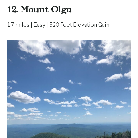
12. Mount Olga
1.7 miles | Easy | 520 Feet Elevation Gain