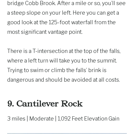
bridge Cobb Brook. After a mile or so, you’ll see
a steep slope on your left. Here you can get a
good look at the 125-foot waterfall from the
most significant vantage point.
There is a T-intersection at the top of the falls,
where a left turn will take you to the summit.
Trying to swim or climb the falls’ brink is
dangerous and should be avoided at all costs.
9.
Cantilever Rock
3 miles | Moderate | 1,092 Feet Elevation Gain