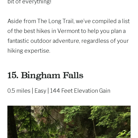
bit of everything!
Aside from The Long Trail, we’ve compiled a list
of the best hikes in Vermont to help you plan a
fantastic outdoor adventure, regardless of your
hiking expertise.
15.
Bingham Falls
0.5 miles | Easy | 144 Feet Elevation Gain