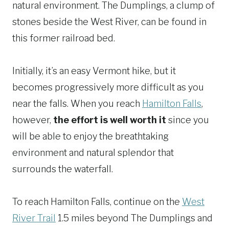
natural environment. The Dumplings, a clump of
stones beside the West River, can be found in
this former railroad bed.
Initially, it’s an easy Vermont hike, but it
becomes progressively more difficult as you
near the falls. When you reach
Hamilton Falls
,
however,
the effort is well worth it
since you
will be able to enjoy the breathtaking
environment and natural splendor that
surrounds the waterfall.
To reach Hamilton Falls, continue on the
West
River Trail
1.5 miles beyond The Dumplings and