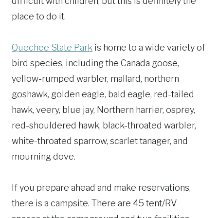
difficult with children, but this is definitely the
place to do it.
Quechee State Park
is home to a wide variety of
bird species, including the Canada goose,
yellow-rumped warbler, mallard, northern
goshawk, golden eagle, bald eagle, red-tailed
hawk, veery, blue jay, Northern harrier, osprey,
red-shouldered hawk, black-throated warbler,
white-throated sparrow, scarlet tanager, and
mourning dove.
If you prepare ahead and make reservations,
there is a campsite. There are 45 tent/RV