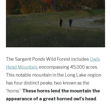
The Sargent Ponds Wild Forest includes
Owls
Head Mountain
, encompassing 45,000 acres.
This notable mountain in the Long Lake region
has four distinct peaks, two known as the
“horns.”
These horns lend the mountain the
appearance of a great horned owl’s head
.