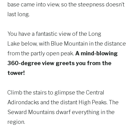
base came into view, so the steepness doesn’t
last long.
You have a fantastic view of the Long
Lake below, with Blue Mountain in the distance
from the partly open peak.
A mind-blowing
360-degree view greets you from the
tower!
Climb the stairs to glimpse the Central
Adirondacks and the distant High Peaks. The
Seward Mountains dwarf everything in the
region.