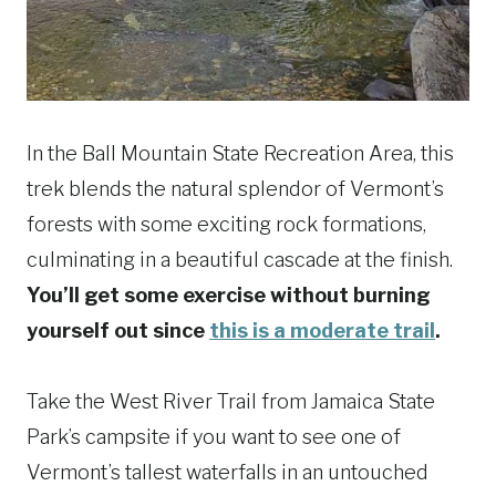
In the Ball Mountain State Recreation Area, this
trek blends the natural splendor of Vermont’s
forests with some exciting rock formations,
culminating in a beautiful cascade at the finish.
You’ll get some exercise without burning
yourself out since
this is a moderate trail
.
Take the West River Trail from Jamaica State
Park’s campsite if you want to see one of
Vermont’s tallest waterfalls in an untouched