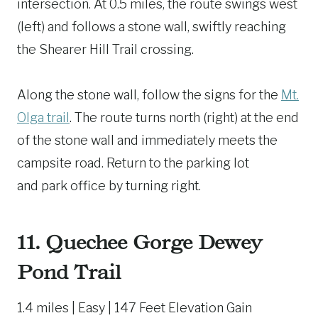
intersection. At 0.5 miles, the route swings west
(left) and follows a stone wall, swiftly reaching
the Shearer Hill Trail crossing.
Along the stone wall, follow the signs for the
Mt.
Olga trail
. The route turns north (right) at the end
of the stone wall and immediately meets the
campsite road. Return to the parking lot
and park office by turning right.
11.
Quechee Gorge Dewey
Pond Trail
1.4 miles | Easy | 147 Feet Elevation Gain