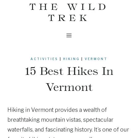
THE WILD
Skip
to
TREK
content
ACTIVITIES
|
HIKING
|
VERMONT
15 Best Hikes In
Vermont
Hiking in Vermont provides a wealth of
breathtaking mountain vistas, spectacular
waterfalls, and fascinating history. It’s one of our