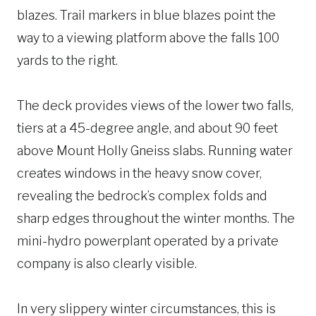
blazes. Trail markers in blue blazes point the
way to a viewing platform above the falls 100
yards to the right.
The deck provides views of the lower two falls,
tiers at a 45-degree angle, and about 90 feet
above Mount Holly Gneiss slabs. Running water
creates windows in the heavy snow cover,
revealing the bedrock’s complex folds and
sharp edges throughout the winter months. The
mini-hydro powerplant operated by a private
company is also clearly visible.
In very slippery winter circumstances, this is