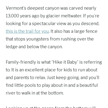
Vermont’s deepest canyon was carved nearly
13,000 years ago by glacier meltwater. If you’re
looking for a spectacular view as you descend,
this is the trail for you
. It also has a large fence
that stops youngsters from rushing over the
ledge and below the canyon.
Family-friendly is what “Hike it Baby” is referring
to. It is an excellent place for kids to run about
and parents to relax. Just keep going, and you’ll
find little pools to play about in and a beautiful
river to walk in at the bottom.