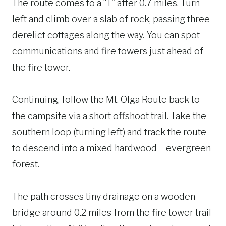
The route comes to a “T” after 0.7 miles. Turn
left and climb over a slab of rock, passing three
derelict cottages along the way. You can spot
communications and fire towers just ahead of
the fire tower.
Continuing, follow the Mt. Olga Route back to
the campsite via a short offshoot trail. Take the
southern loop (turning left) and track the route
to descend into a mixed hardwood – evergreen
forest.
The path crosses tiny drainage on a wooden
bridge around 0.2 miles from the fire tower trail