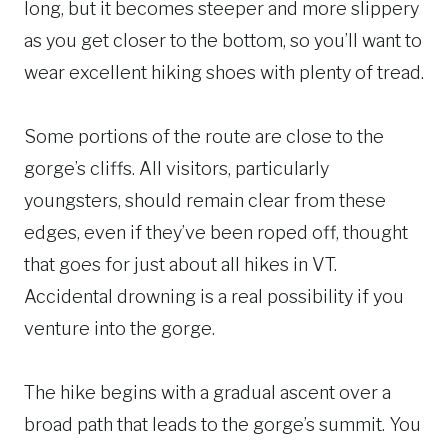
long, but it becomes steeper and more slippery
as you get closer to the bottom, so you’ll want to
wear excellent hiking shoes with plenty of tread.
Some portions of the route are close to the
gorge’s cliffs. All visitors, particularly
youngsters, should remain clear from these
edges, even if they’ve been roped off, thought
that goes for just about all hikes in VT.
Accidental drowning is a real possibility if you
venture into the gorge.
The hike begins with a gradual ascent over a
broad path that leads to the gorge’s summit. You