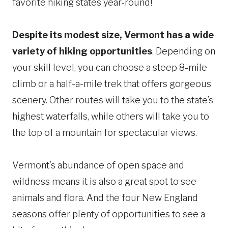
favorite hiking states year-round!
Despite its modest size, Vermont has a wide
variety of hiking opportunities
. Depending on
your skill level, you can choose a steep 8-mile
climb or a half-a-mile trek that offers gorgeous
scenery. Other routes will take you to the state’s
highest waterfalls, while others will take you to
the top of a mountain for spectacular views.
Vermont’s abundance of open space and
wildness means it is also a great spot to see
animals and flora. And the four New England
seasons offer plenty of opportunities to see a