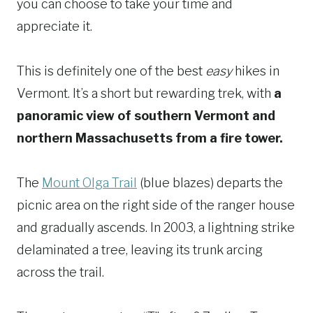
you can choose to take your time and
appreciate it.
This is definitely one of the best
easy
hikes in
Vermont. It’s a short but rewarding trek, with
a
panoramic view of southern Vermont and
northern Massachusetts from a fire tower.
The
Mount Olga Trail
(blue blazes) departs the
picnic area on the right side of the ranger house
and gradually ascends. In 2003, a lightning strike
delaminated a tree, leaving its trunk arcing
across the trail.