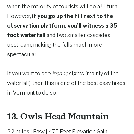
when the majority of tourists will do a U-turn.
However,
if you go up the hill next to the
observation platform, you’ll witness a 35-
foot waterfall
and two smaller cascades
upstream, making the falls much more
spectacular.
If you want to see
insane
sights (mainly of the
waterfall), then this is one of the best easy hikes
in Vermont to do so.
13.
Owls Head Mountain
3.2 miles | Easy | 475 Feet Elevation Gain