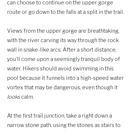
can choose to continue on the upper gorge
route or go down to the falls at a split in the trail.
Views from the upper gorge are breathtaking,
with the river carving its way through the rock
wall in snake-like arcs. After a short distance,
you’ll come upon a seemingly tranquil body of
water. Hikers should avoid swimming in this
pool because it funnels into a high-speed water
vortex that may be dangerous, even though it
looks
calm.
At the first trail junction, take a right down a
narrow stone path, using the stones as stairs to