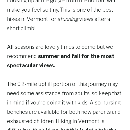
Looking up at the gorge from the bottom will
make you feel so tiny. This is one of the best
hikes in Vermont for
stunning
views after a
short climb!
All seasons are lovely times to come but we
recommend
summer and fall for the most
spectacular views.
The 0.2-mile uphill portion of this journey may
need some assistance from adults, so keep that
in mind if you’re doing it with kids. Also, nursing
benches are available for both new parents and
exhausted children. Hiking in Vermont is