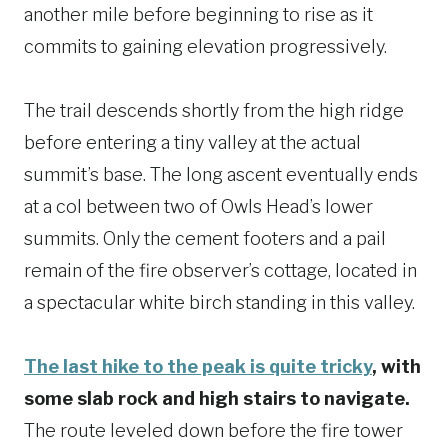
another mile before beginning to rise as it
commits to gaining elevation progressively.
The trail descends shortly from the high ridge
before entering a tiny valley at the actual
summit’s base. The long ascent eventually ends
at a col between two of Owls Head’s lower
summits. Only the cement footers and a pail
remain of the fire observer’s cottage, located in
a spectacular white birch standing in this valley.
The last hike to the peak is quite tricky
, with
some slab rock and high stairs to navigate.
The route leveled down before the fire tower