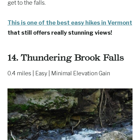
get to the falls.
This is one of the best easy hikes in Vermont
that still offers really stunning views!
14.
Thundering Brook Falls
0.4 miles | Easy | Minimal Elevation Gain