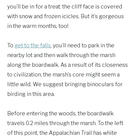
you’ll be in for a treat: the cliff face is covered
with snow and frozen icicles. But it’s gorgeous
in the warm months, too!
To
get to the falls
, you’ll need to park in the
nearby lot and then walk through the marsh
along the boardwalk. As a result of its closeness
to civilization, the marsh’s core might seem a
little wild. We suggest bringing binoculars for
birding in this area.
Before entering the woods, the boardwalk
travels 0.2 miles through the marsh. To the left
of this point, the Appalachian Trail has white