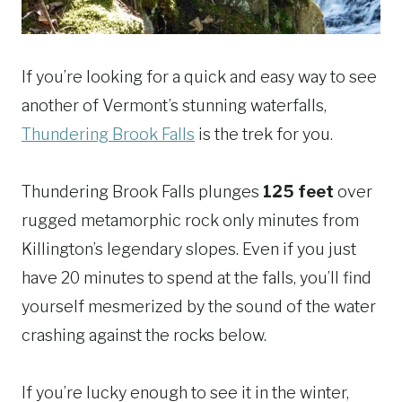
If you’re looking for a quick and easy way to see
another of Vermont’s stunning waterfalls,
Thundering Brook Falls
is the trek for you.
Thundering Brook Falls plunges
125 feet
over
rugged metamorphic rock only minutes from
Killington’s legendary slopes. Even if you just
have 20 minutes to spend at the falls, you’ll find
yourself mesmerized by the sound of the water
crashing against the rocks below.
If you’re lucky enough to see it in the winter,