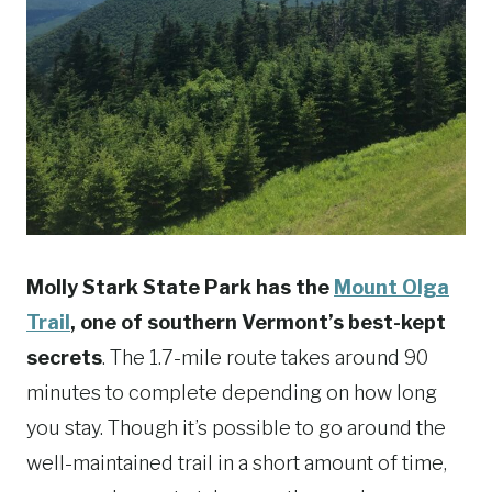
Molly Stark State Park has the
Mount Olga
Trail
, one of southern Vermont’s best-kept
secrets
. The 1.7-mile route takes around 90
minutes to complete depending on how long
you stay. Though it’s possible to go around the
well-maintained trail in a short amount of time,