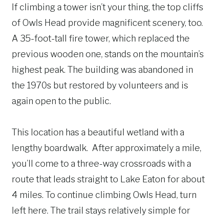
If climbing a tower isn’t your thing, the top cliffs
of Owls Head provide magnificent scenery, too.
A 35-foot-tall fire tower, which replaced the
previous wooden one, stands on the mountain’s
highest peak. The building was abandoned in
the 1970s but restored by volunteers and is
again open to the public.
This location has a beautiful wetland with a
lengthy boardwalk. After approximately a mile,
you’ll come to a three-way crossroads with a
route that leads straight to Lake Eaton for about
4 miles. To continue climbing Owls Head, turn
left here. The trail stays relatively simple for