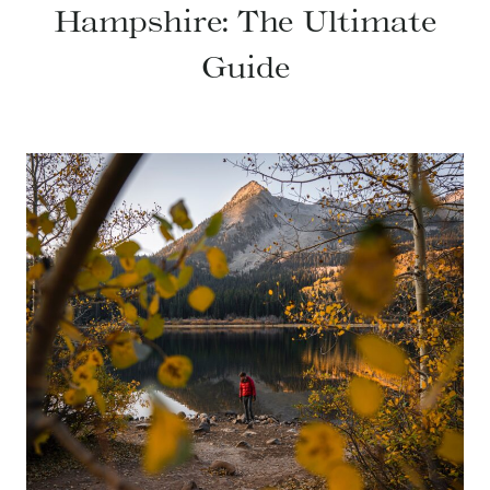
Hampshire: The Ultimate
Guide