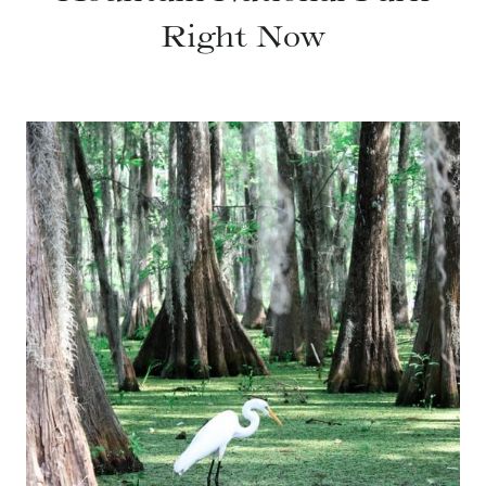
Right Now