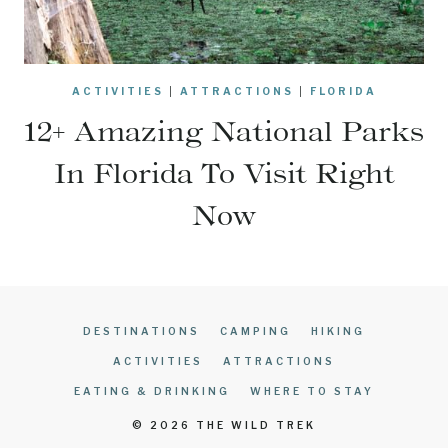
ACTIVITIES
|
ATTRACTIONS
|
FLORIDA
12+ Amazing National Parks
In Florida To Visit Right
Now
DESTINATIONS
CAMPING
HIKING
ACTIVITIES
ATTRACTIONS
EATING & DRINKING
WHERE TO STAY
© 2026 THE WILD TREK