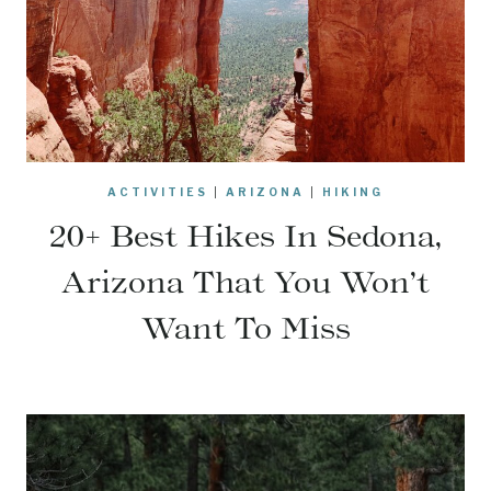
ACTIVITIES
|
ARIZONA
|
HIKING
20+ Best Hikes In Sedona,
Arizona That You Won’t
Want To Miss