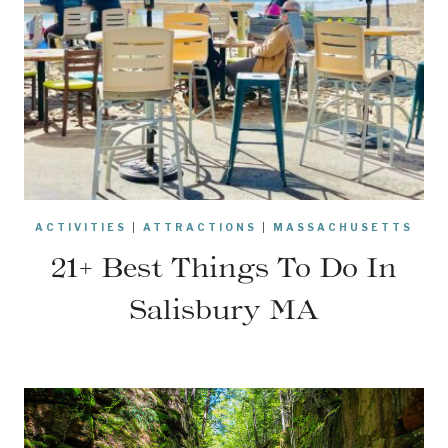
ACTIVITIES
|
ATTRACTIONS
|
MASSACHUSETTS
21+ Best Things To Do In
Salisbury MA