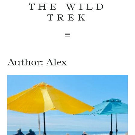
THE WILD
Skip
to
TREK
content
Author: Alex