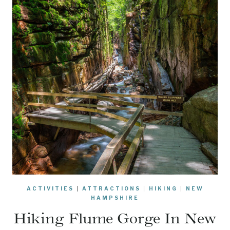
ACTIVITIES
|
ATTRACTIONS
|
HIKING
|
NEW
HAMPSHIRE
Hiking Flume Gorge In New