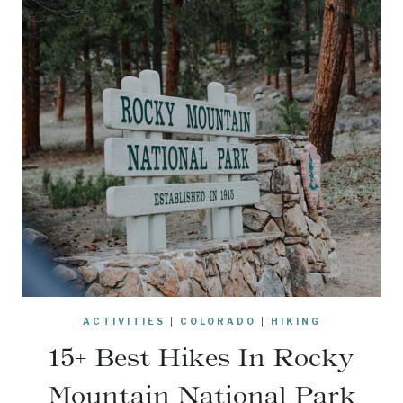
ACTIVITIES
|
COLORADO
|
HIKING
15+ Best Hikes In Rocky
Mountain National Park