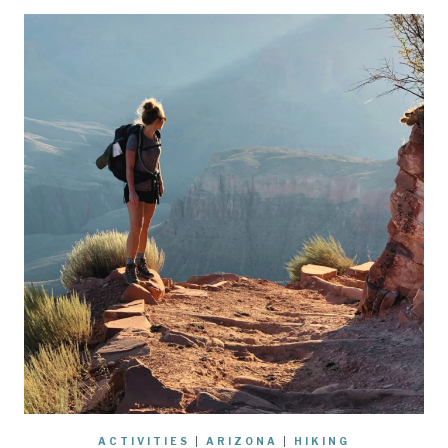
ACTIVITIES
|
ARIZONA
|
HIKING