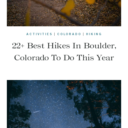
ACTIVITIES
|
COLORADO
|
HIKING
22+ Best Hikes In Boulder,
Colorado To Do This Year