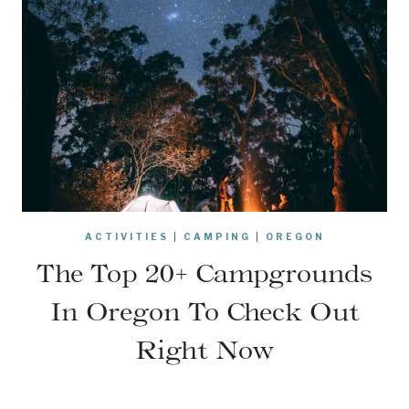
ACTIVITIES
|
CAMPING
|
OREGON
The Top 20+ Campgrounds
In Oregon To Check Out
Right Now