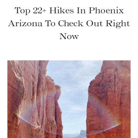
Top 22+ Hikes In Phoenix
Arizona To Check Out Right
Now