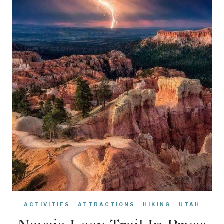
ACTIVITIES
|
ATTRACTIONS
|
HIKING
|
UTAH