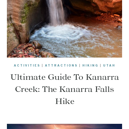
ACTIVITIES
|
ATTRACTIONS
|
HIKING
|
UTAH
Ultimate Guide To Kanarra
Creek: The Kanarra Falls
Hike