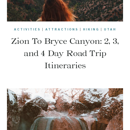
ACTIVITIES
|
ATTRACTIONS
|
HIKING
|
UTAH
Zion To Bryce Canyon: 2, 3,
and 4 Day Road Trip
Itineraries