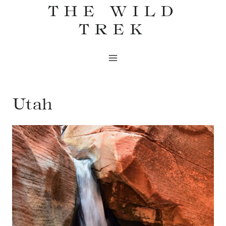
THE WILD
Skip
to
TREK
content
Utah