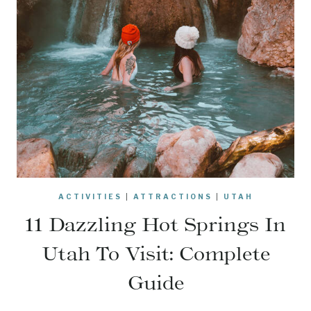
ACTIVITIES
|
ATTRACTIONS
|
UTAH
11 Dazzling Hot Springs In
Utah To Visit: Complete
Guide