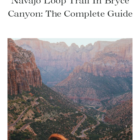
Navajo Loop Trail In Bryce
Canyon: The Complete Guide