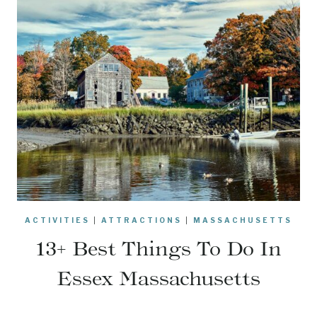
ACTIVITIES
|
ATTRACTIONS
|
MASSACHUSETTS
13+ Best Things To Do In
Essex Massachusetts