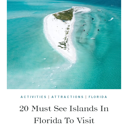
ACTIVITIES
|
ATTRACTIONS
|
FLORIDA
20 Must See Islands In
Florida To Visit