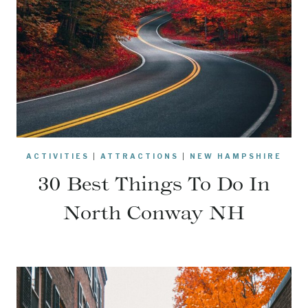
ACTIVITIES
|
ATTRACTIONS
|
NEW HAMPSHIRE
30 Best Things To Do In
North Conway NH