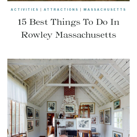
ACTIVITIES
|
ATTRACTIONS
|
MASSACHUSETTS
15 Best Things To Do In
Rowley Massachusetts