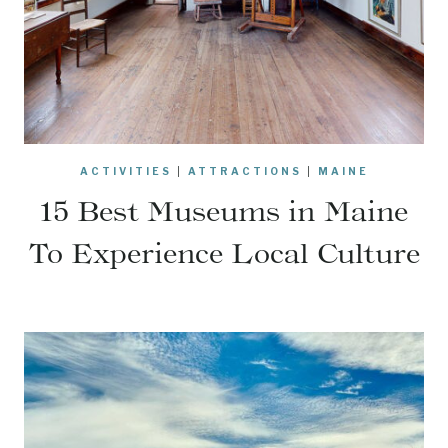
ACTIVITIES
|
ATTRACTIONS
|
MAINE
15 Best Museums in Maine
To Experience Local Culture