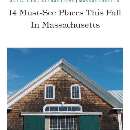
ACTIVITIES
|
ATTRACTIONS
|
MASSACHUSETTS
14 Must-See Places This Fall
In Massachusetts