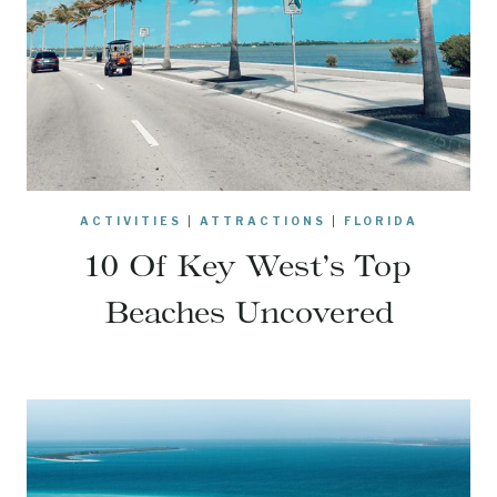
ACTIVITIES
|
ATTRACTIONS
|
FLORIDA
10 Of Key West’s Top
Beaches Uncovered