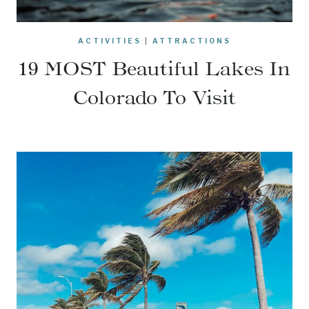
ACTIVITIES
|
ATTRACTIONS
19 MOST Beautiful Lakes In
Colorado To Visit