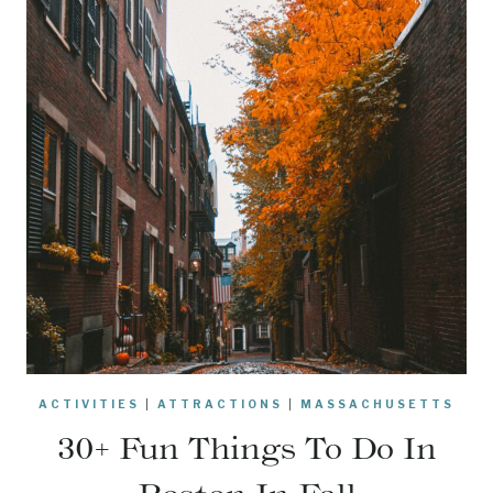
ACTIVITIES
|
ATTRACTIONS
|
MASSACHUSETTS
30+ Fun Things To Do In