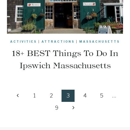
ACTIVITIES
|
ATTRACTIONS
|
MASSACHUSETTS
18+ BEST Things To Do In
Ipswich Massachusetts
Page
Previous
1
2
3
4
5
…
navigation
Page
Next
9
Page