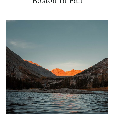
Boston In Fall