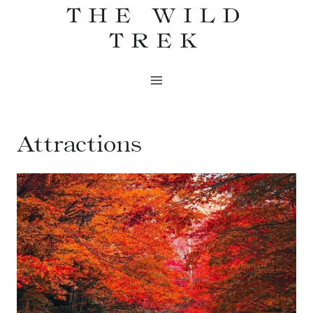
THE WILD
Skip
to
TREK
content
Attractions