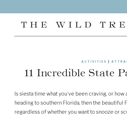
Skip
to
content
THE WILD TR
ACTIVITIES
|
ATTRA
11 Incredible State 
Is siesta time what you’ve been craving, or how
heading to southern Florida, then the beautiful 
regardless of whether you want to snooze or sc