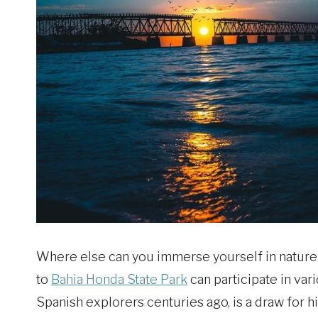
Where else can you immerse yourself in nature w
to
Bahia Honda State Park
can participate in var
Spanish explorers centuries ago, is a draw for h