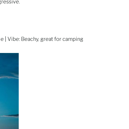
gressive.
le | Vibe: Beachy, great for camping