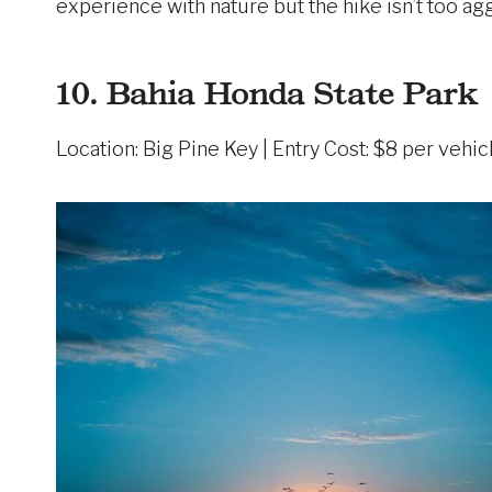
experience with nature but the hike isn’t too ag
10.
Bahia Honda State Park
Location: Big Pine Key | Entry Cost: $8 per vehic