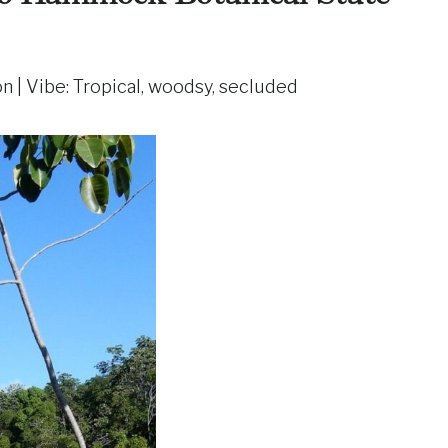
on | Vibe: Tropical, woodsy, secluded