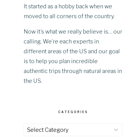
It started as a hobby back when we
moved to all corners of the country.
Now it’s what we really believe is… our
calling. We’re each experts in
different areas of the US and our goal
is to help you plan incredible
authentic trips through natural areas in
the US.
CATEGORIES
Categories