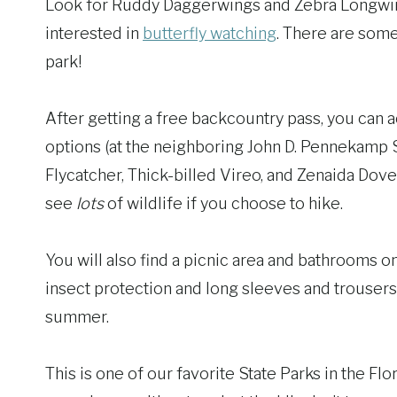
Look for Ruddy Daggerwings and Zebra Longwing
interested in
butterfly watching
. There are som
park!
After getting a free backcountry pass, you can a
options (at the neighboring John D. Pennekamp S
Flycatcher, Thick-billed Vireo, and Zenaida Dove 
see
lots
of wildlife if you choose to hike.
You will also find a picnic area and bathrooms 
insect protection and long sleeves and trousers
summer.
This is one of our favorite State Parks in the Fl