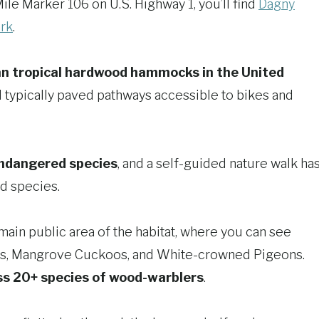
ile Marker 106 on U.S. Highway 1, you’ll find
Dagny
rk
.
an tropical hardwood hammocks in the United
nd typically paved pathways accessible to bikes and
endangered species
, and a self-guided nature walk ha
nd species.
main public area of the habitat, where you can see
os, Mangrove Cuckoos, and White-crowned Pigeons.
ss 20+ species of wood-warblers
.