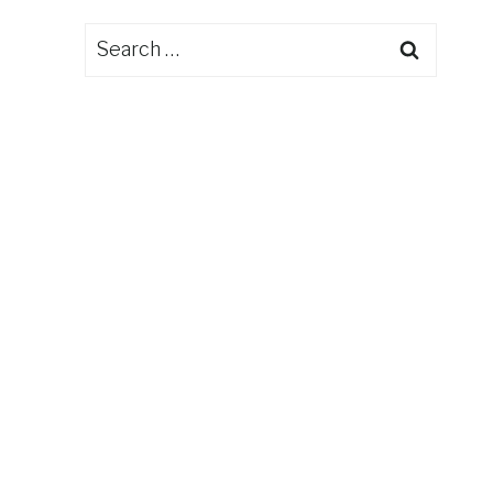
Search
for: