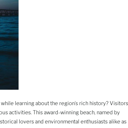
hile learning about the region’s rich history? Visitor
ious activities. This award-winning beach, named by
istorical lovers and environmental enthusiasts alike as