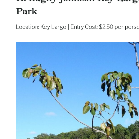
Park
Location: Key Largo | Entry Cost: $2.50 per pers