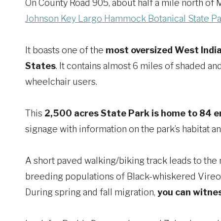
On County Road 905, about half a mile north of M
Johnson Key Largo Hammock Botanical State Pa
It boasts one of the
most oversized West Indi
States
. It contains almost 6 miles of shaded a
wheelchair users.
This
2,500 acres State Park is home to 84 
signage with information on the park’s habitat a
A short paved walking/biking track leads to the 
breeding populations of Black-whiskered Vire
During spring and fall migration,
you can witne