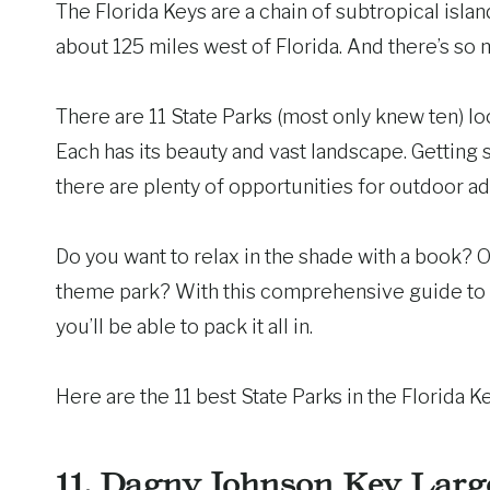
The Florida Keys are a chain of subtropical isl
about 125 miles west of Florida. And there’s so 
There are 11 State Parks (most only knew ten) loc
Each has its beauty and vast landscape. Getting 
there are plenty of opportunities for outdoor ad
Do you want to relax in the shade with a book?
theme park? With this comprehensive guide to
you’ll be able to pack it all in.
Here are the 11 best State Parks in the Florida K
11.
Dagny Johnson Key Larg