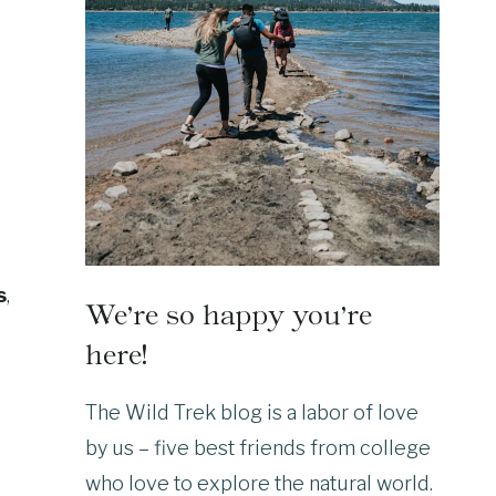
s
,
We’re so happy you’re
here!
The Wild Trek blog is a labor of love
by us – five best friends from college
who love to explore the natural world.