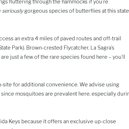
s fluttering through the hammocks if you’re
e
seriously
gorgeous species of butterflies at this state
ccess an extra 4 miles of paved routes and off-trail
tate Park). Brown-crested Flycatcher, La Sagra’s
are just a few of the rare species found here – you’ll
on-site for additional convenience. We advise using
 since mosquitoes are prevalent here, especially duri
orida Keys because it offers an exclusive up-close