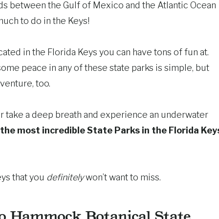
ands between the Gulf of Mexico and the Atlantic Ocean
much to do in the Keys!
ated in the Florida Keys you can have tons of fun at.
some peace in any of these state parks is simple, but
venture, too.
 Or take a deep breath and experience an underwater
the most incredible State Parks in the Florida Key
eys that you
definitely
won’t want to miss.
o Hammock Botanical State