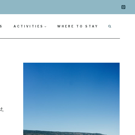
S
ACTIVITIES
WHERE TO STAY
t,