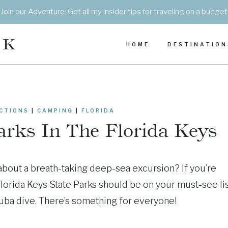
Join our Adventure: Get all my insider tips for traveling on a budget
EK
HOME
DESTINATION
CTIONS
|
CAMPING
|
FLORIDA
Parks In The Florida Keys
 about a breath-taking deep-sea excursion? If you’re
Florida Keys State Parks should be on your must-see lis
uba dive. There’s something for everyone!