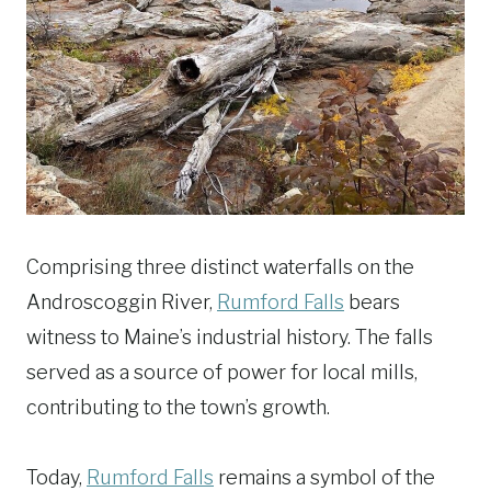
Comprising three distinct waterfalls on the
Androscoggin River,
Rumford Falls
bears
witness to Maine’s industrial history. The falls
served as a source of power for local mills,
contributing to the town’s growth.
Today,
Rumford Falls
remains a symbol of the