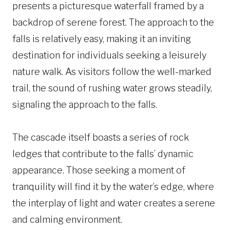
presents a picturesque waterfall framed by a
backdrop of serene forest. The approach to the
falls is relatively easy, making it an inviting
destination for individuals seeking a leisurely
nature walk. As visitors follow the well-marked
trail, the sound of rushing water grows steadily,
signaling the approach to the falls.
The cascade itself boasts a series of rock
ledges that contribute to the falls’ dynamic
appearance. Those seeking a moment of
tranquility will find it by the water’s edge, where
the interplay of light and water creates a serene
and calming environment.