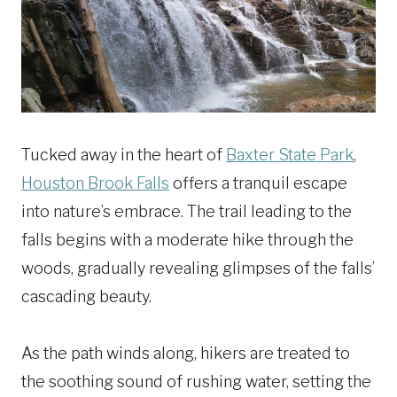
Tucked away in the heart of
Baxter State Park
,
Houston Brook Falls
offers a tranquil escape
into nature’s embrace. The trail leading to the
falls begins with a moderate hike through the
woods, gradually revealing glimpses of the falls’
cascading beauty.
As the path winds along, hikers are treated to
the soothing sound of rushing water, setting the