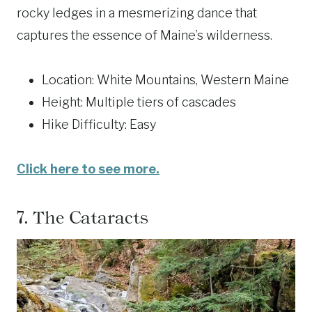
rocky ledges in a mesmerizing dance that
captures the essence of Maine’s wilderness.
Location: White Mountains, Western Maine
Height: Multiple tiers of cascades
Hike Difficulty: Easy
Click here to see more.
7.
The Cataracts