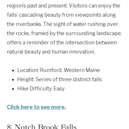
region’s past and present. Visitors can enjoy the
falls’ cascading beauty from viewpoints along
the riverbanks. The sight of water rushing over
the rocks, framed by the surrounding landscape,
offers a reminder of the intersection between
natural beauty and human innovation.
Location: Rumford, Western Maine
Height: Series of three distinct falls
Hike Difficulty: Easy
Click here to see more.
8.
Notch Brook Falls