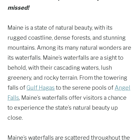
missed!
Maine is a state of natural beauty, with its
rugged coastline, dense forests, and stunning
mountains. Among its many natural wonders are
its waterfalls. Maine’s waterfalls are a sight to
behold, with their cascading waters, lush
greenery, and rocky terrain. From the towering
falls of
Gulf Hagas
to the serene pools of
Angel
Falls
, Maine’s waterfalls offer visitors a chance
to experience the state’s natural beauty up
close.
Maine’s waterfalls are scattered throughout the