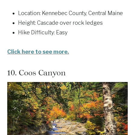
Location: Kennebec County, Central Maine
Height: Cascade over rock ledges
Hike Difficulty: Easy
Click here to see more.
10.
Coos Canyon