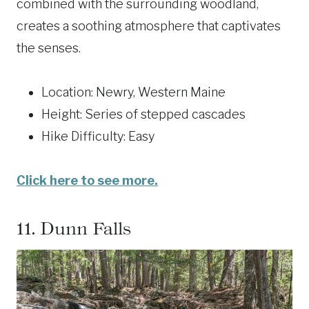
combined with the surrounding woodland,
creates a soothing atmosphere that captivates
the senses.
Location: Newry, Western Maine
Height: Series of stepped cascades
Hike Difficulty: Easy
Click here to see more.
11.
Dunn Falls