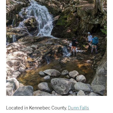
Located in Kennebec County,
Dunn Falls