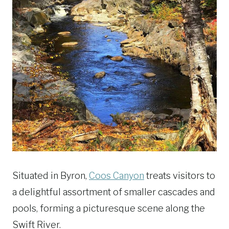
Situated in Byron,
Coos Canyon
treats visitors to
a delightful assortment of smaller cascades and
pools, forming a picturesque scene along the
Swift River.