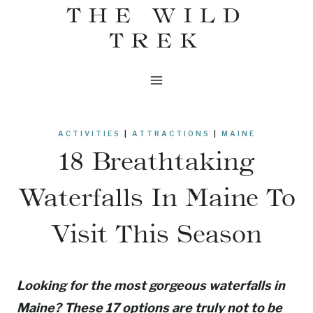
THE WILD
Skip
to
TREK
content
ACTIVITIES
|
ATTRACTIONS
|
MAINE
18 Breathtaking
Waterfalls In Maine To
Visit This Season
Looking for the most gorgeous waterfalls in
Maine? These 17 options are truly not to be