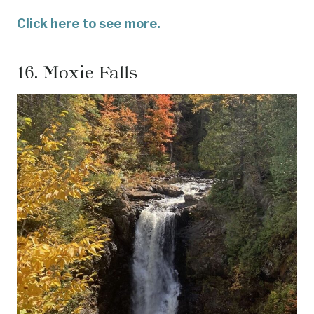
Click here to see more.
16.
Moxie Falls