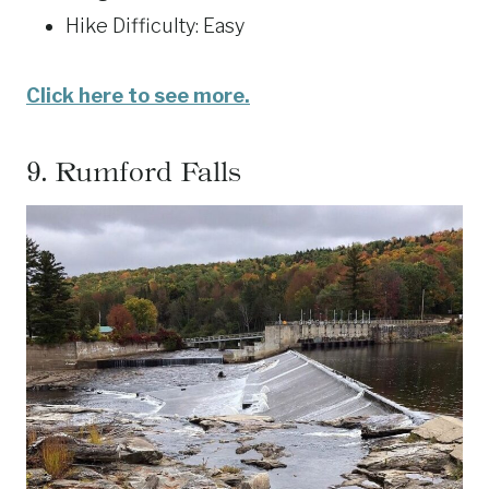
Hike Difficulty: Easy
Click here to see more.
9.
Rumford Falls