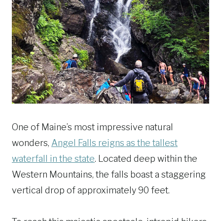
One of Maine’s most impressive natural
wonders,
Angel Falls reigns as the tallest
waterfall in the state
. Located deep within the
Western Mountains, the falls boast a staggering
vertical drop of approximately 90 feet.