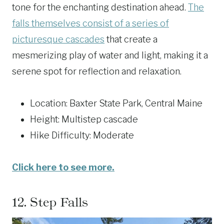
tone for the enchanting destination ahead.
The
falls themselves consist of a series of
picturesque cascades
that create a
mesmerizing play of water and light, making it a
serene spot for reflection and relaxation.
Location: Baxter State Park, Central Maine
Height: Multistep cascade
Hike Difficulty: Moderate
Click here to see more.
12.
Step Falls