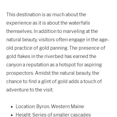
This destination is as much about the
experience as it is about the waterfalls
themselves. In addition to marveling at the
natural beauty, visitors often engage in the age-
old practice of gold panning. The presence of
gold flakes in the riverbed has earned the
canyon a reputation as a hotspot for aspiring
prospectors. Amidst the natural beauty, the
chance to find a glint of gold adds a touch of
adventure to the visit.
Location: Byron, Western Maine
Height: Series of smaller cascades