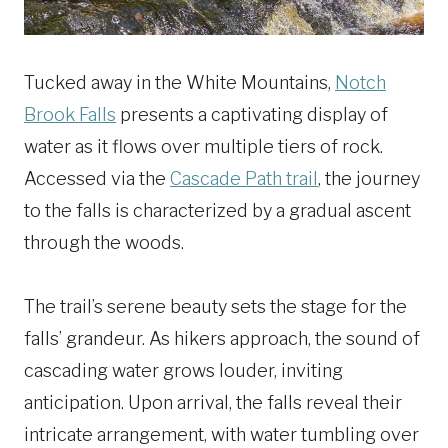
Tucked away in the White Mountains,
Notch
Brook Falls
presents a captivating display of
water as it flows over multiple tiers of rock.
Accessed via the
Cascade Path trail
, the journey
to the falls is characterized by a gradual ascent
through the woods.
The trail’s serene beauty sets the stage for the
falls’ grandeur. As hikers approach, the sound of
cascading water grows louder, inviting
anticipation. Upon arrival, the falls reveal their
intricate arrangement, with water tumbling over