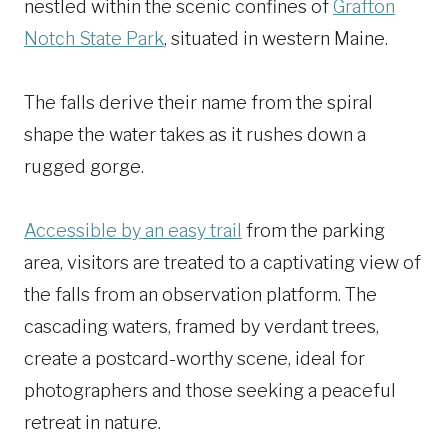
nestled within the scenic confines of
Grafton
Notch State Park
, situated in western Maine.
The falls derive their name from the spiral
shape the water takes as it rushes down a
rugged gorge.
Accessible by an easy trail
from the parking
area, visitors are treated to a captivating view of
the falls from an observation platform. The
cascading waters, framed by verdant trees,
create a postcard-worthy scene, ideal for
photographers and those seeking a peaceful
retreat in nature.