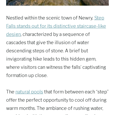
Nestled within the scenic town of Newry,
Step
Falls stands out for its distinctive staircase-like
design
, characterized by a sequence of
cascades that give the illusion of water
descending steps of stone. A brief but
invigorating hike leads to this hidden gem,
where visitors can witness the falls’ captivating
formation up close.
The
natural pools
that form between each “step”
offer the perfect opportunity to cool off during
warm months. The ambiance of rushing water,