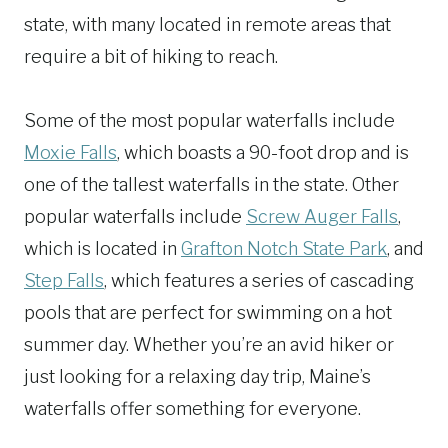
state, with many located in remote areas that
require a bit of hiking to reach.
Some of the most popular waterfalls include
Moxie Falls
, which boasts a 90-foot drop and is
one of the tallest waterfalls in the state. Other
popular waterfalls include
Screw Auger Falls
,
which is located in
Grafton Notch State Park
, and
Step Falls
, which features a series of cascading
pools that are perfect for swimming on a hot
summer day. Whether you’re an avid hiker or
just looking for a relaxing day trip, Maine’s
waterfalls offer something for everyone.