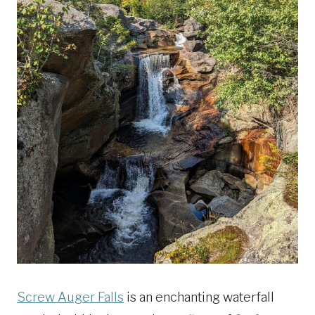
Screw Auger Falls
is an enchanting waterfall