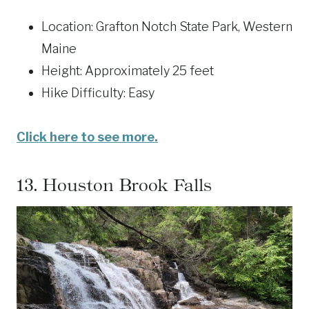
Location: Grafton Notch State Park, Western
Maine
Height: Approximately 25 feet
Hike Difficulty: Easy
Click here to see more.
13.
Houston Brook Falls