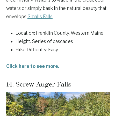
waters or simply bask in the natural beauty that
envelops
Smalls Falls
.
Location: Franklin County, Western Maine
Height: Series of cascades
Hike Difficulty: Easy
Click here to see more.
14.
Screw Auger Falls