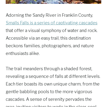
Adorning the Sandy River in Franklin County,
Smalls Falls is a series of captivating cascades
that offer a visual symphony of water and rock.
Accessible via an easy trail, this destination
beckons families, photographers, and nature
enthusiasts alike.
The trail meanders through a shaded forest,
revealing a sequence of falls at different levels.
Each tier boasts its own unique charm, from the
gentle babbling pools to the more vigorous
cascades. A sense of serenity pervades the
area, inviting visitors to wade in the clear, cool