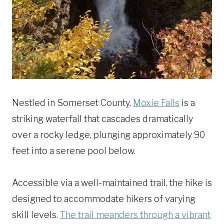
Nestled in Somerset County,
Moxie Falls
is a
striking waterfall that cascades dramatically
over a rocky ledge, plunging approximately 90
feet into a serene pool below.
Accessible via a well-maintained trail, the hike is
designed to accommodate hikers of varying
skill levels.
The trail meanders through a vibrant