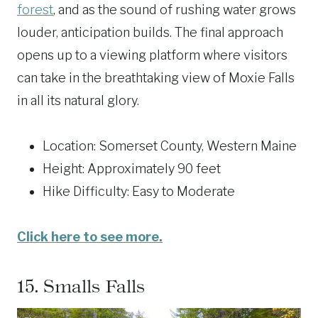
forest
, and as the sound of rushing water grows
louder, anticipation builds. The final approach
opens up to a viewing platform where visitors
can take in the breathtaking view of Moxie Falls
in all its natural glory.
Location: Somerset County, Western Maine
Height: Approximately 90 feet
Hike Difficulty: Easy to Moderate
Click here to see more.
15.
Smalls Falls