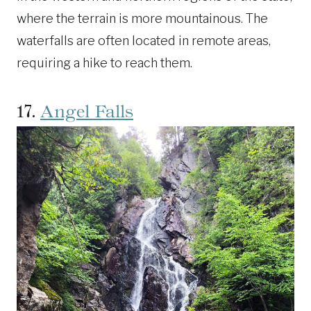
where the terrain is more mountainous. The
waterfalls are often located in remote areas,
requiring a hike to reach them.
17.
Angel Falls