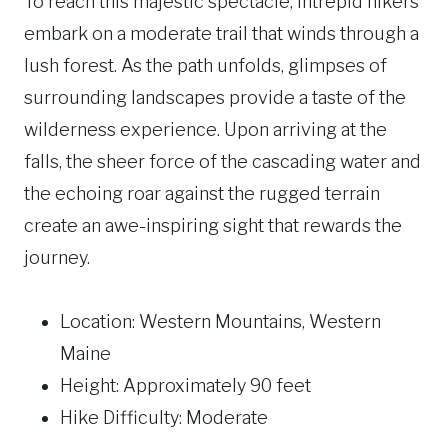
To reach this majestic spectacle, intrepid hikers
embark on a moderate trail that winds through a
lush forest. As the path unfolds, glimpses of
surrounding landscapes provide a taste of the
wilderness experience. Upon arriving at the
falls, the sheer force of the cascading water and
the echoing roar against the rugged terrain
create an awe-inspiring sight that rewards the
journey.
Location: Western Mountains, Western
Maine
Height: Approximately 90 feet
Hike Difficulty: Moderate