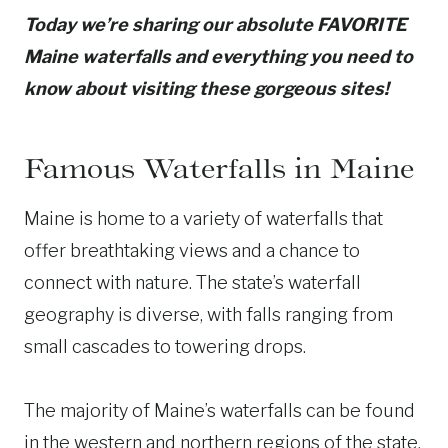
Today we’re sharing our absolute FAVORITE
Maine waterfalls and everything you need to
know about visiting these gorgeous sites!
Famous Waterfalls in Maine
Maine is home to a variety of waterfalls that
offer breathtaking views and a chance to
connect with nature. The state’s waterfall
geography is diverse, with falls ranging from
small cascades to towering drops.
The majority of Maine’s waterfalls can be found
in the western and northern regions of the state,