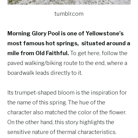
tumblr.com
Morning Glory Pool is one of Yellowstone’s
most famous hot springs, situated around a
mile from Old Faithful.
To get here, follow the
paved walking/biking route to the end, where a
boardwalk leads directly to it.
Its trumpet-shaped bloom is the inspiration for
the name of this spring. The hue of the
character also matched the color of the flower.
On the other hand, this story highlights the
sensitive nature of thermal characteristics.