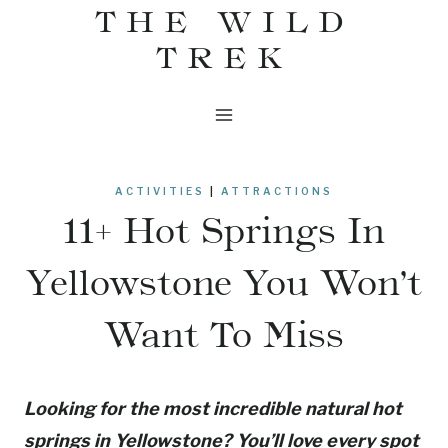
THE WILD
Skip
to
TREK
content
ACTIVITIES
|
ATTRACTIONS
11+ Hot Springs In
Yellowstone You Won’t
Want To Miss
Looking for the most incredible natural hot
springs in Yellowstone? You’ll love every spot