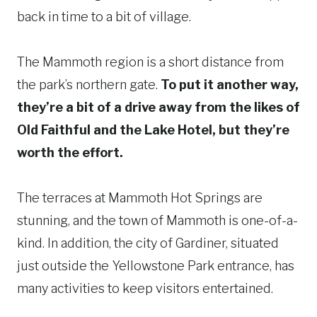
back in time to a bit of village.
The Mammoth region is a short distance from
the park’s northern gate.
To put it another way,
they’re a bit of a drive away from the likes of
Old Faithful and the Lake Hotel, but they’re
worth the effort.
The terraces at Mammoth Hot Springs are
stunning, and the town of Mammoth is one-of-a-
kind. In addition, the city of Gardiner, situated
just outside the Yellowstone Park entrance, has
many activities to keep visitors entertained.