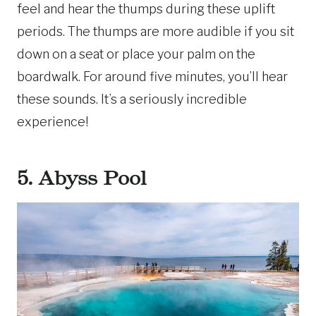
feel and hear the thumps during these uplift
periods. The thumps are more audible if you sit
down on a seat or place your palm on the
boardwalk. For around five minutes, you’ll hear
these sounds. It’s a seriously incredible
experience!
5. Abyss Pool