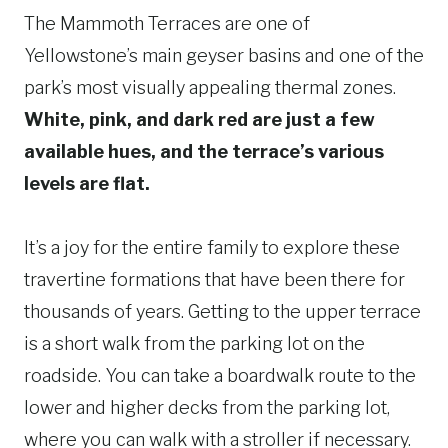
The Mammoth Terraces are one of
Yellowstone’s main geyser basins and one of the
park’s most visually appealing thermal zones.
White, pink, and dark red are just a few
available hues, and the terrace’s various
levels are flat.
It’s a joy for the entire family to explore these
travertine formations that have been there for
thousands of years. Getting to the upper terrace
is a short walk from the parking lot on the
roadside. You can take a boardwalk route to the
lower and higher decks from the parking lot,
where you can walk with a stroller if necessary.