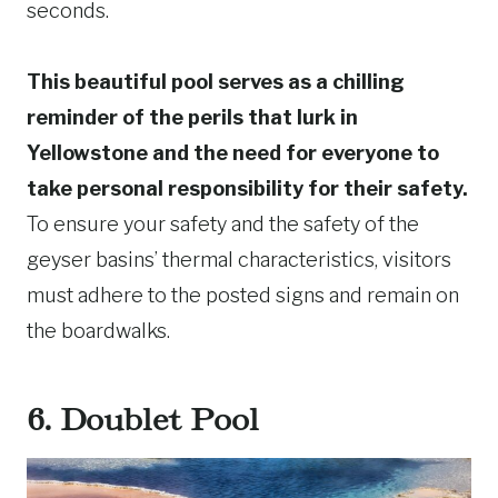
seconds.
This beautiful pool serves as a chilling
reminder of the perils that lurk in
Yellowstone and the need for everyone to
take personal responsibility for their safety.
To ensure your safety and the safety of the
geyser basins’ thermal characteristics, visitors
must adhere to the posted signs and remain on
the boardwalks.
6. Doublet Pool