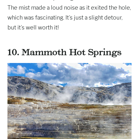
The mist made a loud noise as it exited the hole,
which was fascinating. It’s just a slight detour,
but it’s well worth it!
10. Mammoth Hot Springs