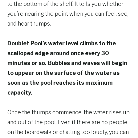
to the bottom of the shelf. It tells you whether
you’re nearing the point when you can feel, see,
and hear thumps.
Doublet Pool’s water level climbs to the
scalloped edge around once every 30
minutes or so. Bubbles and waves will begin
to appear on the surface of the water as
soon as the pool reaches its maximum
capacity.
Once the thumps commence, the water rises up
and out of the pool. Even if there are no people
on the boardwalk or chatting too loudly, you can