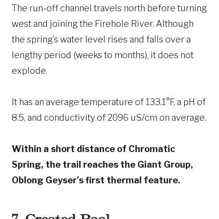
The run-off channel travels north before turning
west and joining the Firehole River. Although
the spring’s water level rises and falls over a
lengthy period (weeks to months), it does not
explode.
It has an average temperature of 133.1°F, a pH of
8.5, and conductivity of 2096 uS/cm on average.
Within a short distance of Chromatic
Spring, the trail reaches the Giant Group,
Oblong Geyser’s first thermal feature.
7. Crested Pool