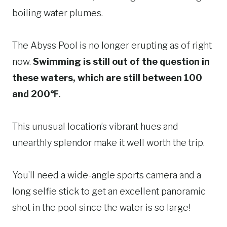
boiling water plumes.
The Abyss Pool is no longer erupting as of right
now.
Swimming is still out of the question in
these waters, which are still between 100
and 200℉.
This unusual location’s vibrant hues and
unearthly splendor make it well worth the trip.
You’ll need a wide-angle sports camera and a
long selfie stick to get an excellent panoramic
shot in the pool since the water is so large!