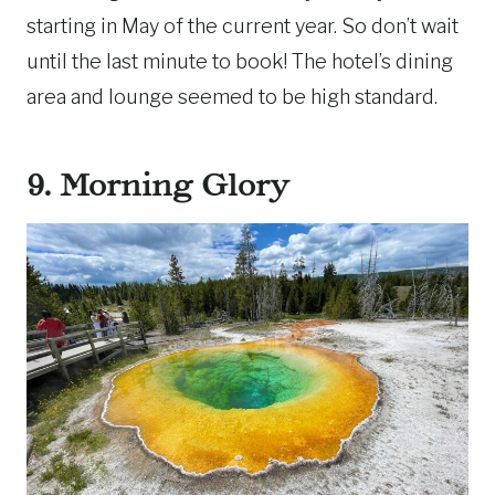
starting in May of the current year. So don’t wait
until the last minute to book! The hotel’s dining
area and lounge seemed to be high standard.
9. Morning Glory