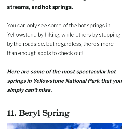
streams, and hot springs.
You can only see some of the hot springs in
Yellowstone by hiking, while others by stopping
by the roadside. But regardless, there’s more
than enough spots to check out!
Here are some of the most spectacular hot
springs in Yellowstone National Park that you
simply can’t miss.
11. Beryl Spring