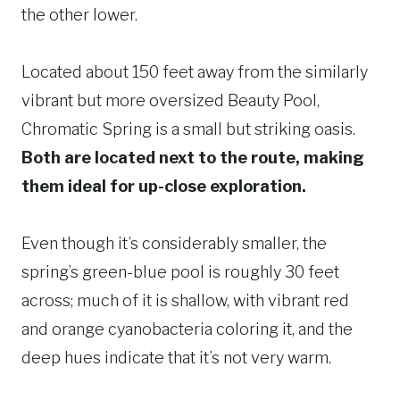
the other lower.
Located about 150 feet away from the similarly
vibrant but more oversized Beauty Pool,
Chromatic Spring is a small but striking oasis.
Both are located next to the route, making
them ideal for up-close exploration.
Even though it’s considerably smaller, the
spring’s green-blue pool is roughly 30 feet
across; much of it is shallow, with vibrant red
and orange cyanobacteria coloring it, and the
deep hues indicate that it’s not very warm.