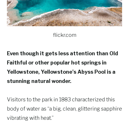
flickr.com
Even though it gets less attention than Old
Faithful or other popular hot springs in
Yellowstone, Yellowstone’s Abyss Pool is a
stunning natural wonder.
Visitors to the park in 1883 characterized this
body of water as “a big, clean, glittering sapphire
vibrating with heat.”