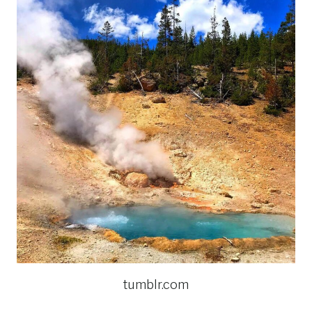
tumblr.com