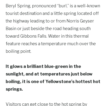
Beryl Spring, pronounced “burl,” is a well-known
tourist destination and a little spring located off
the highway leading to or from Norris Geyser
Basin or just beside the road heading south
toward Gibbons Falls. Water in this thermal
feature reaches a temperature much over the
boiling point.
It glows a brilliant blue-green in the
sunlight, and at temperatures just below
boiling, it is one of Yellowstone’s hottest hot
springs.
Visitors can get close to the hot spring by