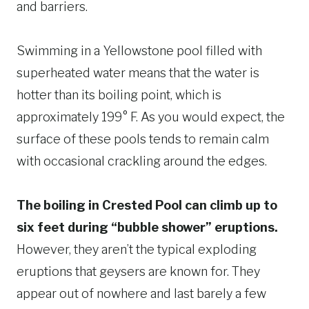
and barriers.
Swimming in a Yellowstone pool filled with
superheated water means that the water is
hotter than its boiling point, which is
approximately 199° F. As you would expect, the
surface of these pools tends to remain calm
with occasional crackling around the edges.
The boiling in Crested Pool can climb up to
six feet during “bubble shower” eruptions.
However, they aren’t the typical exploding
eruptions that geysers are known for. They
appear out of nowhere and last barely a few