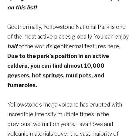
on this list!
Geothermally, Yellowstone National Park is one
of the most active places globally. You can enjoy
half
of the world’s geothermal features here.
Due to the park’s position in an active
caldera, you can find almost 10,000
geysers, hot springs, mud pots, and
fumaroles.
Yellowstone’s mega volcano has erupted with
incredible intensity multiple times in the
previous two million years. Lava flows and
volcanic materials cover the vast majority of