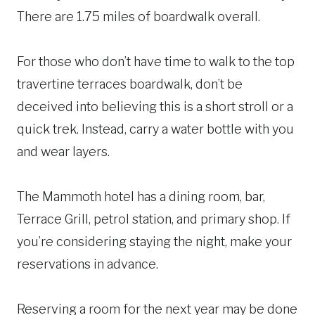
There are 1.75 miles of boardwalk overall.
For those who don’t have time to walk to the top
travertine terraces boardwalk, don’t be
deceived into believing this is a short stroll or a
quick trek. Instead, carry a water bottle with you
and wear layers.
The Mammoth hotel has a dining room, bar,
Terrace Grill, petrol station, and primary shop. If
you’re considering staying the night, make your
reservations in advance.
Reserving a room for the next year may be done