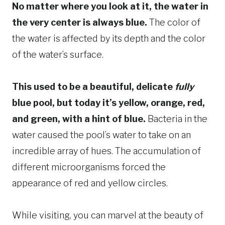
No matter where you look at it, the water in
the very center is always blue.
The color of
the water is affected by its depth and the color
of the water’s surface.
This used to be a beautiful, delicate
fully
blue pool, but today it’s yellow, orange, red,
and green, with a hint of blue.
Bacteria in the
water caused the pool’s water to take on an
incredible array of hues. The accumulation of
different microorganisms forced the
appearance of red and yellow circles.
While visiting, you can marvel at the beauty of