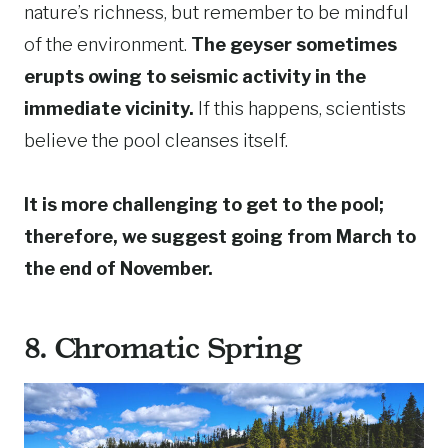
nature’s richness, but remember to be mindful
of the environment.
The geyser sometimes
erupts owing to seismic activity in the
immediate vicinity.
If this happens, scientists
believe the pool cleanses itself.
It is more challenging to get to the pool;
therefore, we suggest going from March to
the end of November.
8. Chromatic Spring