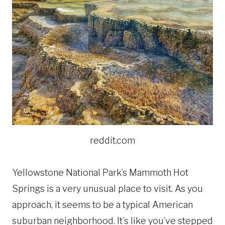
reddit.com
Yellowstone National Park’s Mammoth Hot
Springs is a very unusual place to visit. As you
approach, it seems to be a typical American
suburban neighborhood. It’s like you’ve stepped