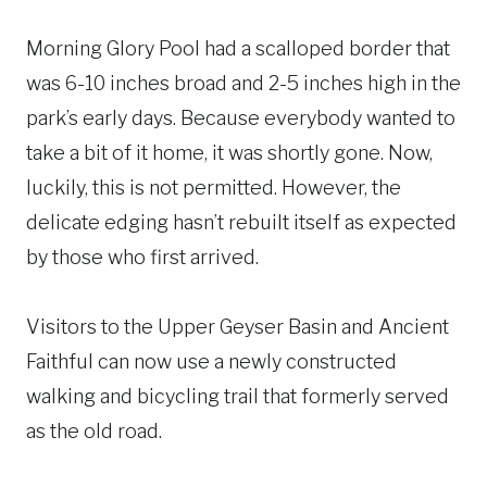
Morning Glory Pool had a scalloped border that
was 6-10 inches broad and 2-5 inches high in the
park’s early days. Because everybody wanted to
take a bit of it home, it was shortly gone. Now,
luckily, this is not permitted. However, the
delicate edging hasn’t rebuilt itself as expected
by those who first arrived.
Visitors to the Upper Geyser Basin and Ancient
Faithful can now use a newly constructed
walking and bicycling trail that formerly served
as the old road.