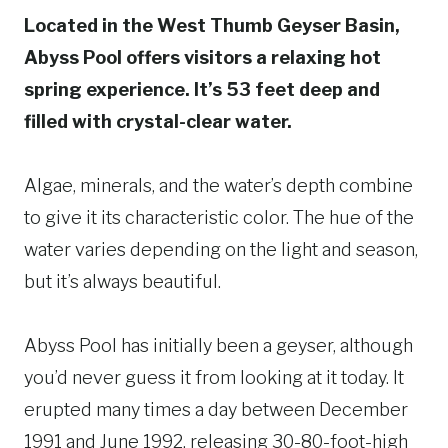
Located in the West Thumb Geyser Basin,
Abyss Pool offers visitors a relaxing hot
spring experience. It’s 53 feet deep and
filled with crystal-clear water.
Algae, minerals, and the water’s depth combine
to give it its characteristic color. The hue of the
water varies depending on the light and season,
but it’s always beautiful.
Abyss Pool has initially been a geyser, although
you’d never guess it from looking at it today. It
erupted many times a day between December
1991 and June 1992, releasing 30-80-foot-high