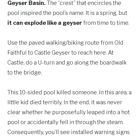
Geyser Basin.
The “crest” that encircles the
pool inspired the pool’s name. It is a spring, but
it can explode like a geyser
from time to time.
Use the paved walking/biking route from Old
Faithful to Castle Geyser to reach here. At
Castle, do a U-turn and go along the boardwalk
to the bridge.
This 10-sided pool killed someone. In this area, a
little kid died terribly. In the end, it was never
clear whether he purposefully leaped into a hot
pool or accidentally fell in through the steam.
Consequently, you’ll see installed warning signs