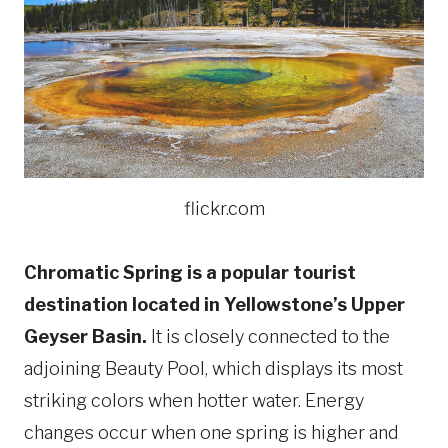
flickr.com
Chromatic Spring is a popular tourist
destination located in Yellowstone’s Upper
Geyser Basin.
It is closely connected to the
adjoining Beauty Pool, which displays its most
striking colors when hotter water. Energy
changes occur when one spring is higher and