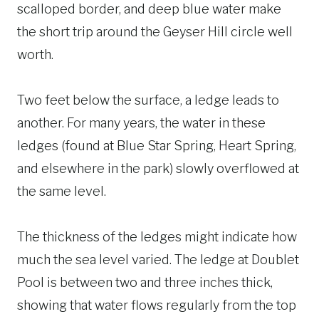
scalloped border, and deep blue water make
the short trip around the Geyser Hill circle well
worth.
Two feet below the surface, a ledge leads to
another. For many years, the water in these
ledges (found at Blue Star Spring, Heart Spring,
and elsewhere in the park) slowly overflowed at
the same level.
The thickness of the ledges might indicate how
much the sea level varied. The ledge at Doublet
Pool is between two and three inches thick,
showing that water flows regularly from the top