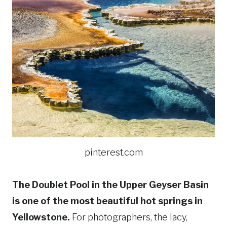
pinterest.com
The Doublet Pool in the Upper Geyser Basin
is one of the most beautiful hot springs in
Yellowstone.
For photographers, the lacy,