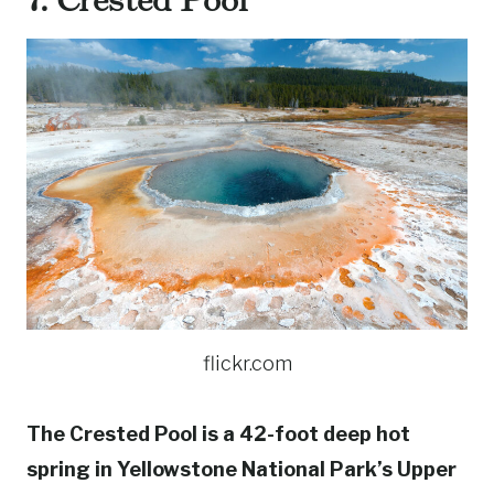
flickr.com
The Crested Pool is a 42-foot deep hot
spring in Yellowstone National Park’s Upper