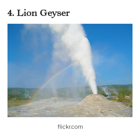
4. Lion Geyser
flickr.com