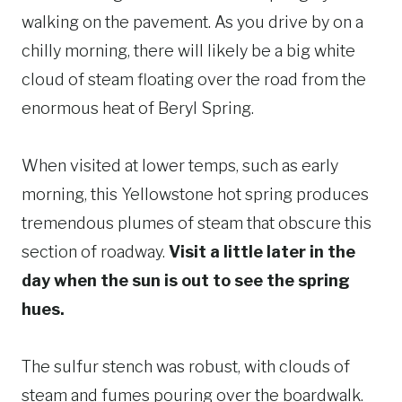
walking on the pavement. As you drive by on a
chilly morning, there will likely be a big white
cloud of steam floating over the road from the
enormous heat of Beryl Spring.
When visited at lower temps, such as early
morning, this Yellowstone hot spring produces
tremendous plumes of steam that obscure this
section of roadway.
Visit a little later in the
day when the sun is out to see the spring
hues.
The sulfur stench was robust, with clouds of
steam and fumes pouring over the boardwalk.