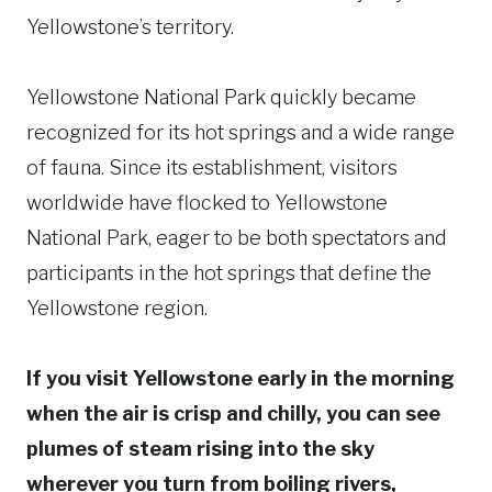
Yellowstone’s territory.
Yellowstone National Park quickly became
recognized for its hot springs and a wide range
of fauna. Since its establishment, visitors
worldwide have flocked to Yellowstone
National Park, eager to be both spectators and
participants in the hot springs that define the
Yellowstone region.
If you visit Yellowstone early in the morning
when the air is crisp and chilly, you can see
plumes of steam rising into the sky
wherever you turn from boiling rivers,