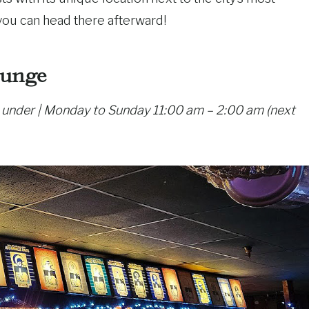
you can head there afterward!
ounge
0 under | Monday to Sunday 11:00 am – 2:00 am (next