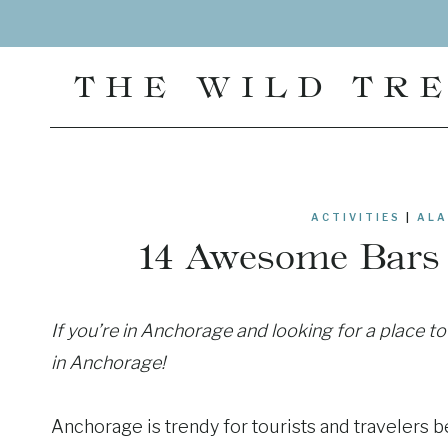
Skip
to
content
THE WILD TR
ACTIVITIES
|
ALA
14 Awesome Bars 
If you’re in Anchorage and looking for a place t
in Anchorage!
Anchorage is trendy for tourists and travelers be