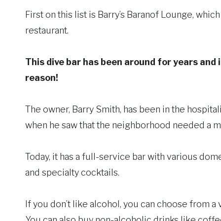
First on this list is Barry’s Baranof Lounge, whi
restaurant.
This dive bar has been around for years and i
reason!
The owner, Barry Smith, has been in the hospital
when he saw that the neighborhood needed a m
Today, it has a full-service bar with various dom
and specialty cocktails.
If you don’t like alcohol, you can choose from a v
You can also buy non-alcoholic drinks like coffee