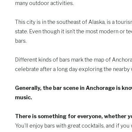
many outdoor activities.
This city is in the southeast of Alaska, is a touri
state. Even though it isn’t the most modern or tec
bars.
Different kinds of bars mark the map of Anchorag
celebrate after a long day exploring the nearby
Generally, the bar scene in Anchorage is know
music.
There is something for everyone, whether you 
You’ll enjoy bars with great cocktails, and if yo