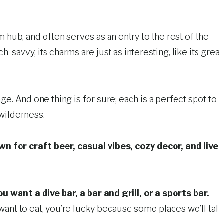
sm hub, and often serves as an entry to the rest of the
h-savvy, its charms are just as interesting, like its grea
e. And one thing is for sure; each is a perfect spot to
 wilderness.
n for craft beer, casual vibes, cozy decor, and live
want a dive bar, a bar and grill, or a sports bar.
u want to eat, you’re lucky because some places we’ll ta