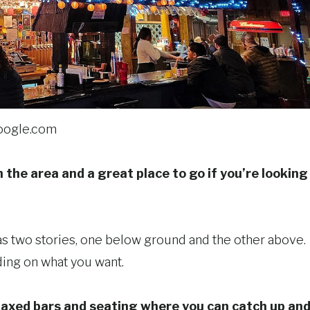
oogle.com
 the area and a great place to go if you’re looking
has two stories, one below ground and the other above.
ing on what you want.
elaxed bars and seating where you can catch up an