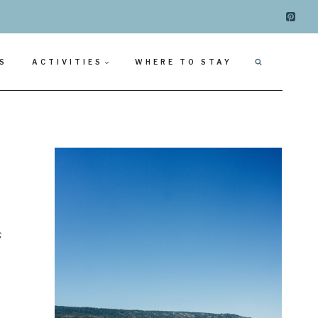
S
ACTIVITIES
WHERE TO STAY
s