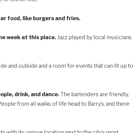
bar food, like burgers and fries.
he week at this place.
Jazz played by local musicians
ide and outside and a room for events that can fit up to
ople, drink, and dance.
The bartenders are friendly,
ple from all walks of life head to Barry’s, and there
ts with its unique location next to the city’s most