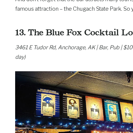
famous attraction – the Chugach State Park. So 
13. The Blue Fox Cocktail L
3461 E Tudor Rd, Anchorage, AK | Bar, Pub | $1
day)