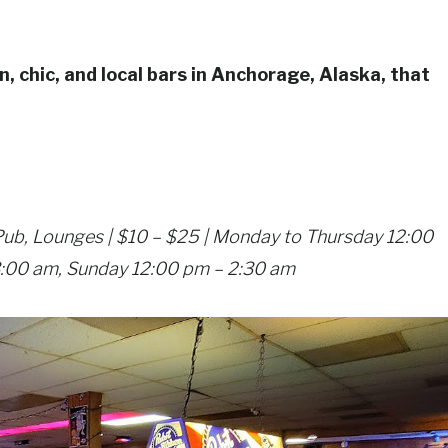
n, chic, and local bars in Anchorage, Alaska, that
 Pub, Lounges | $10 – $25 | Monday to Thursday 12:00
3:00 am, Sunday 12:00 pm – 2:30 am