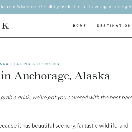
Join our Adventure: Get all my insider tips for traveling on a budget
EK
HOME
DESTINATION
SKA
|
EATING & DRINKING
in Anchorage, Alaska
o grab a drink, we’ve got you covered with the best bar
cause it has beautiful scenery, fantastic wildlife, and