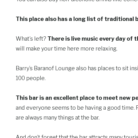
This place also has a long list of traditional 
What’s left?
There is live music every day of t
will make your time here more relaxing.
Barry’s Baranof Lounge also has places to sit ins
100 people.
This bar is an excellent place to meet new pe
and everyone seems to be having a good time. Peo
are always many things at the bar.
And don’t forget that the bar attracts many touris