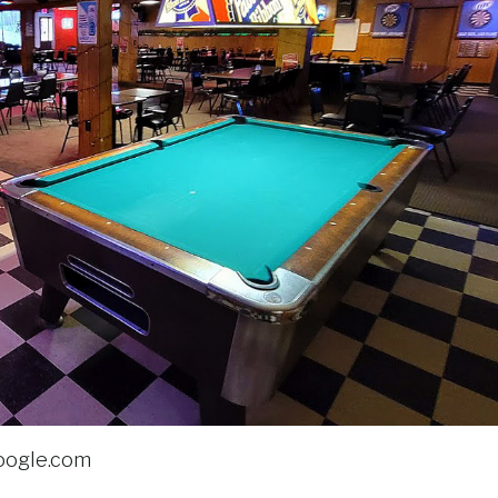
oogle.com