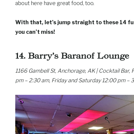
about here have great food, too.
With that, let’s jump straight to these 14 fu
you can’t miss!
14. Barry’s Baranof Lounge
1166 Gambell St, Anchorage, AK | Cocktail Bar,
pm – 2:30 am, Friday and Saturday 12:00 pm – 