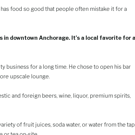
ch has food so good that people often mistake it for a
s in downtown Anchorage. It’s a local favorite for 
ity business for a long time. He chose to open his bar
ore upscale lounge.
estic and foreign beers, wine, liquor, premium spirits,
ariety of fruit juices, soda water, or water from the tap
 or tea on-site.