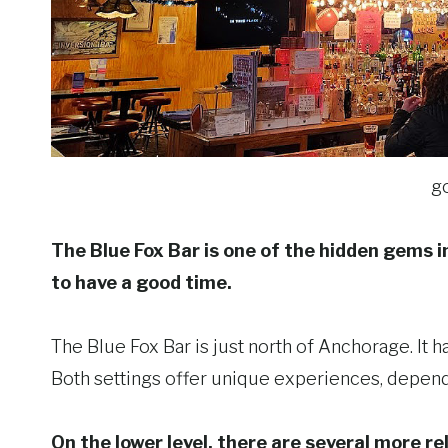
g
The Blue Fox Bar is one of the hidden gems in
to have a good time.
The Blue Fox Bar is just north of Anchorage. It 
Both settings offer unique experiences, depend
On the lower level, there are several more r