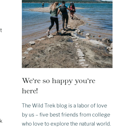
t
We’re so happy you’re
here!
The Wild Trek blog is a labor of love
by us – five best friends from college
lk
who love to explore the natural world.