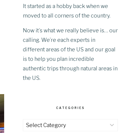
It started as a hobby back when we
moved to all corners of the country.
Now it’s what we really believe is… our
calling. We’re each experts in
different areas of the US and our goal
is to help you plan incredible
authentic trips through natural areas in
the US.
CATEGORIES
Categories