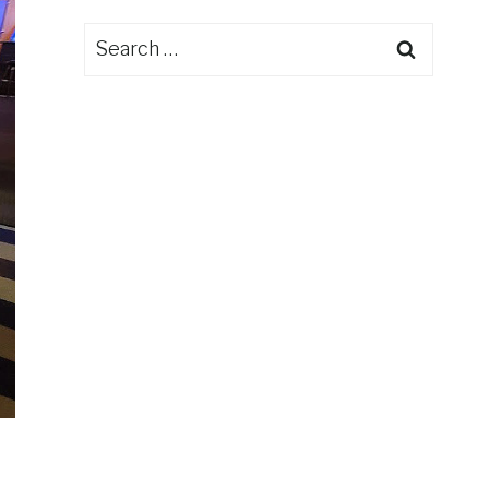
Search
for: