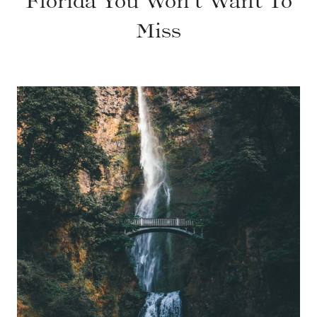
Florida You Won’t Want To
Miss