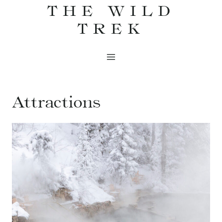
THE WILD
Skip
to
TREK
content
Attractions