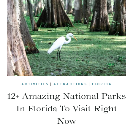
ACTIVITIES
|
ATTRACTIONS
|
FLORIDA
12+ Amazing National Parks
In Florida To Visit Right
Now