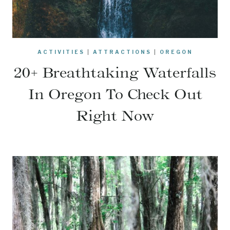
ACTIVITIES
|
ATTRACTIONS
|
OREGON
20+ Breathtaking Waterfalls
In Oregon To Check Out
Right Now