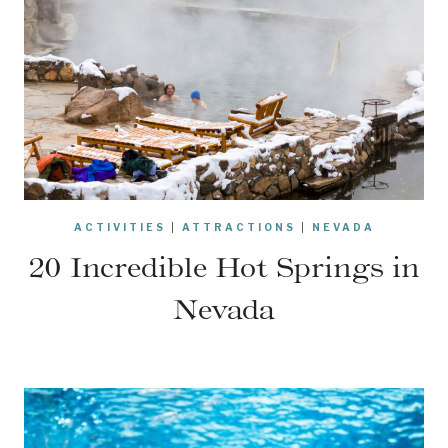
ACTIVITIES
|
ATTRACTIONS
|
NEVADA
20 Incredible Hot Springs in
Nevada