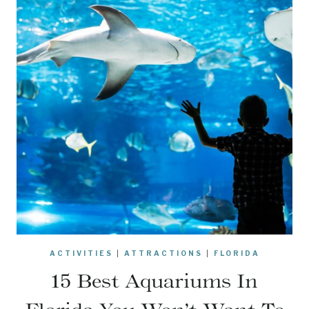
ACTIVITIES
|
ATTRACTIONS
|
FLORIDA
15 Best Aquariums In