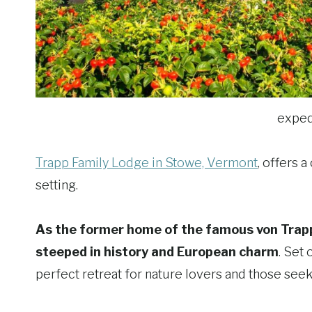
exped
Trapp Family Lodge in Stowe, Vermont
, offers 
setting.
As the former home of the famous von Trapp 
steeped in history and European charm
. Set
perfect retreat for nature lovers and those seeki