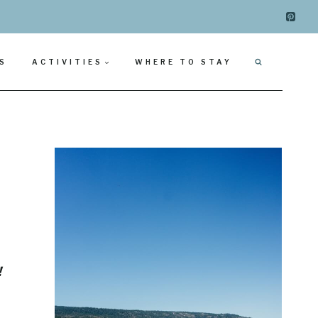
S
ACTIVITIES
WHERE TO STAY
!