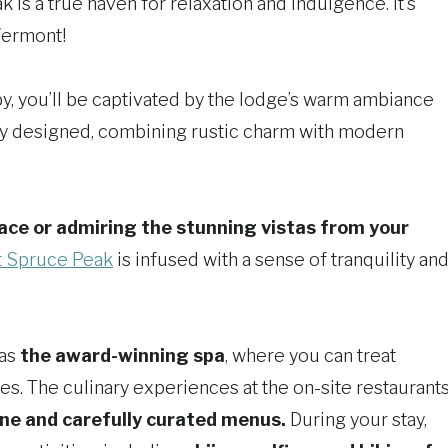
is a true haven for relaxation and indulgence. It’s
Vermont!
y, you’ll be captivated by the lodge’s warm ambiance
ely designed, combining rustic charm with modern
ace or admiring the stunning vistas from your
t Spruce Peak
is infused with a sense of tranquility an
 as
the award-winning spa
, where you can treat
s. The culinary experiences at the on-site restaurant
ne and carefully curated menus.
During your stay,