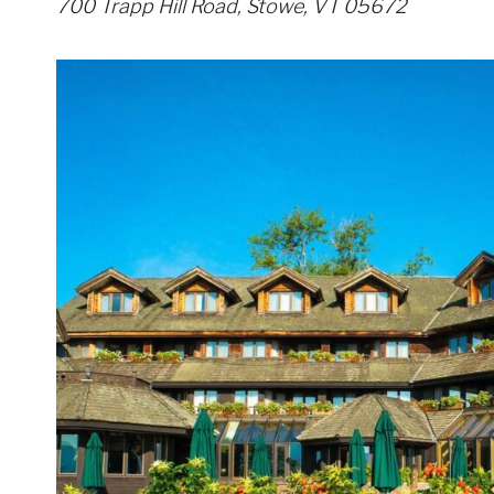
700 Trapp Hill Road, Stowe, VT 05672