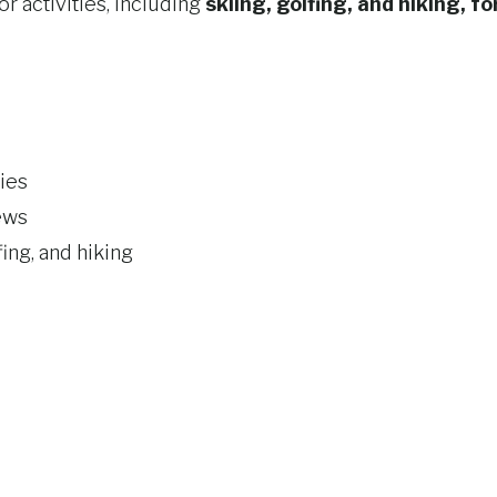
r activities, including
skiing, golfing, and hiking, fo
ies
ews
fing, and hiking