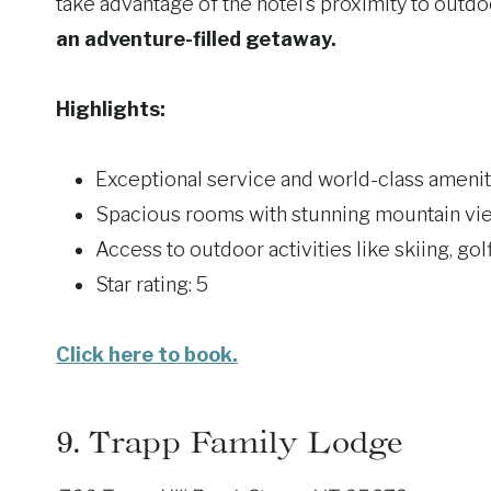
take advantage of the hotel’s proximity to outdoo
an adventure-filled getaway.
Highlights:
Exceptional service and world-class amenit
Spacious rooms with stunning mountain vi
Access to outdoor activities like skiing, gol
Star rating: 5
Click here to book.
9.
Trapp Family Lodge