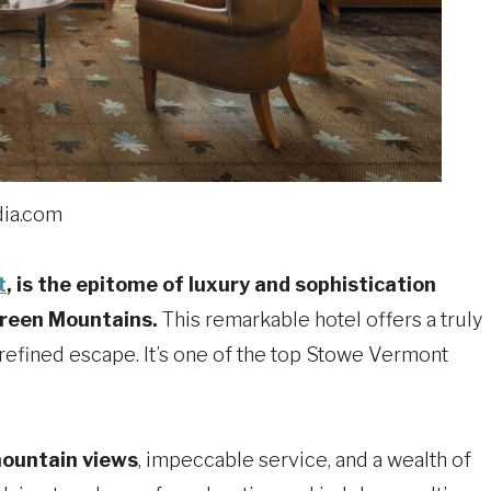
ia.com
t
, is the epitome of luxury and sophistication
Green Mountains.
This remarkable hotel offers a truly
refined escape. It’s one of the top Stowe Vermont
ountain views
, impeccable service, and a wealth of