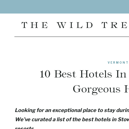
Skip
to
content
THE WILD TR
VERMONT
10 Best Hotels I
Gorgeous H
Looking for an exceptional place to stay dur
We’ve curated a list of the best hotels in St
resorts.