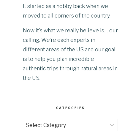
It started as a hobby back when we
moved to all corners of the country.
Now it’s what we really believe is… our
calling. We’re each experts in
different areas of the US and our goal
is to help you plan incredible
authentic trips through natural areas in
the US.
CATEGORIES
Categories