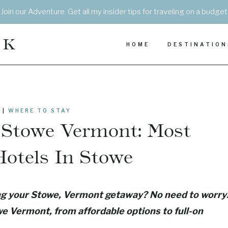
Join our Adventure: Get all my insider tips for traveling on a budget
EK
HOME
DESTINATION
|
WHERE TO STAY
n Stowe Vermont: Most
otels In Stowe
ing your Stowe, Vermont getaway? No need to worry
owe Vermont, from affordable options to full-on