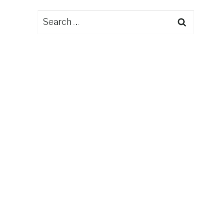
Search
for: