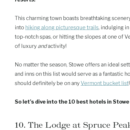
This charming town boasts breathtaking scenery 
into
hiking along picturesque trails
, indulging i
top-notch spas, or hitting the slopes at one of Ve
of luxury
and
activity!
No matter the season, Stowe offers an ideal set
and inns on this list would serve as a fantastic 
should definitely be on any
Vermont bucket list
!
So let’s dive into the 10 best hotels in Stow
10.
The Lodge at Spruce Pea