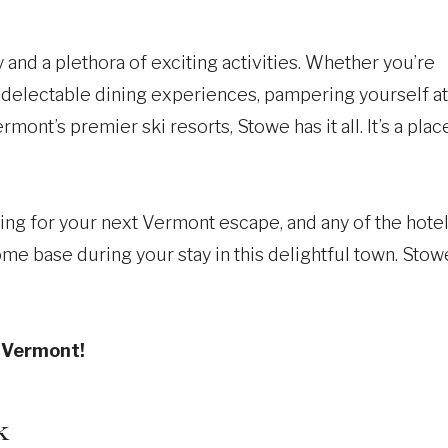
and a plethora of exciting activities. Whether you’re
n delectable dining experiences, pampering yourself at
rmont’s premier ski resorts, Stowe has it all. It’s a plac
ting for your next Vermont escape, and any of the hote
home base during your stay in this delightful town. Stow
e Vermont!
k