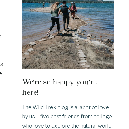
e
ls
e
We’re so happy you’re
here!
The Wild Trek blog is a labor of love
by us – five best friends from college
who love to explore the natural world.