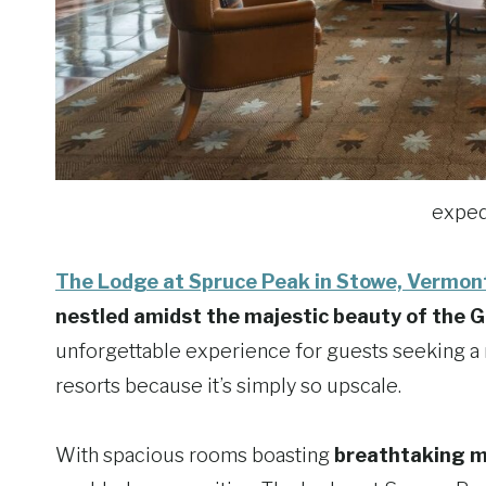
exped
The Lodge at Spruce Peak in Stowe, Vermon
nestled amidst the majestic beauty of the 
unforgettable experience for guests seeking a 
resorts because it’s simply so upscale.
With spacious rooms boasting
breathtaking m