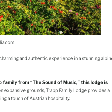
ia.com
a charming and authentic experience in a stunning alpin
family from “The Sound of Music,” this lodge is
 on expansive grounds, Trapp Family Lodge provides a
ng a touch of Austrian hospitality.