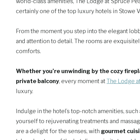
world-class amenities, The Lodge at Spruce Peak 
certainly one of the top luxury hotels in Stowe 
From the moment you step into the elegant lobb
and attention to detail. The rooms are exquisit
comforts.
Whether you’re unwinding by the cozy firepl
private balcony
, every moment at
The Lodge a
luxury.
Indulge in the hotel’s top-notch amenities, such
yourself to rejuvenating treatments and massage
are a delight for the senses, with
gourmet cuisi