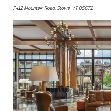
7412 Mountain Road, Stowe, VT 05672