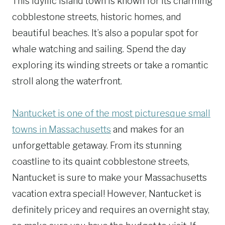
This idyllic island town is known for its charming
cobblestone streets, historic homes, and
beautiful beaches. It’s also a popular spot for
whale watching and sailing. Spend the day
exploring its winding streets or take a romantic
stroll along the waterfront.
Nantucket is one of the most picturesque small
towns in Massachusetts
and makes for an
unforgettable getaway. From its stunning
coastline to its quaint cobblestone streets,
Nantucket is sure to make your Massachusetts
vacation extra special! However, Nantucket is
definitely pricey and requires an overnight stay,