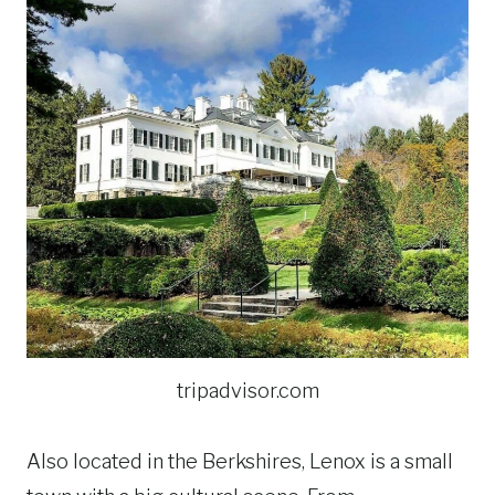
tripadvisor.com
Also located in the Berkshires, Lenox is a small