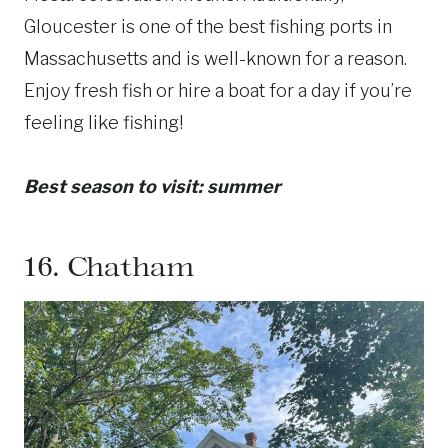
Gloucester is one of the best fishing ports in
Massachusetts and is well-known for a reason.
Enjoy fresh fish or hire a boat for a day if you’re
feeling like fishing!
Best season to visit: summer
16.
Chatham