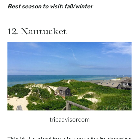
Best season to visit: fall/winter
12.
Nantucket
tripadvisor.com