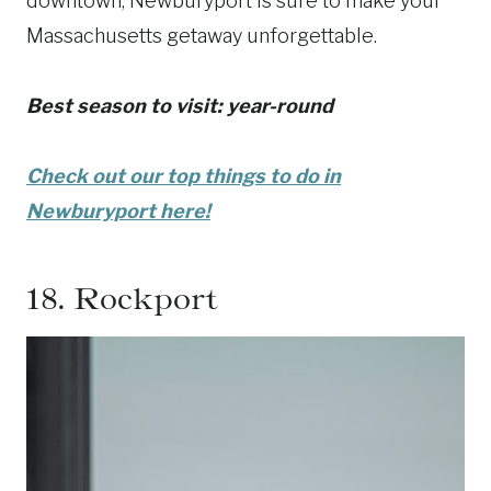
downtown, Newburyport is sure to make your
Massachusetts getaway unforgettable.
Best season to visit: year-round
Check out our top things to do in
Newburyport here!
18.
Rockport