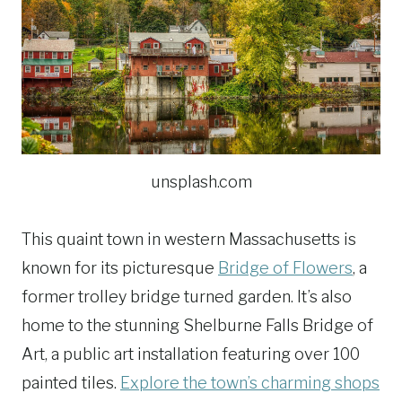
unsplash.com
This quaint town in western Massachusetts is
known for its picturesque
Bridge of Flowers
, a
former trolley bridge turned garden. It’s also
home to the stunning Shelburne Falls Bridge of
Art, a public art installation featuring over 100
painted tiles.
Explore the town’s charming shops