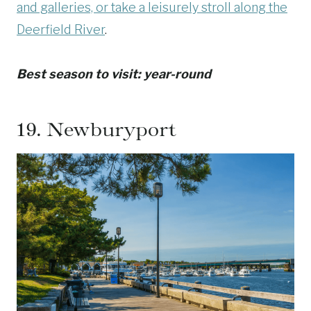
and galleries, or take a leisurely stroll along the
Deerfield River
.
Best season to visit: year-round
19.
Newburyport