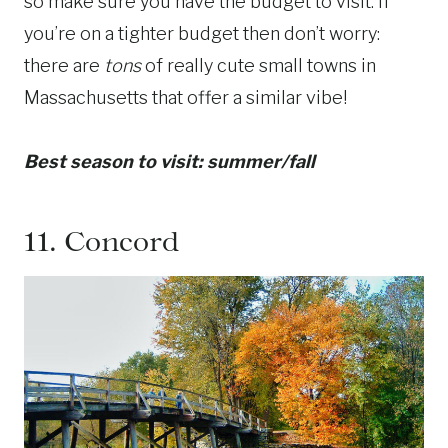
so make sure you have the budget to visit. If
you’re on a tighter budget then don’t worry:
there are
tons
of really cute small towns in
Massachusetts that offer a similar vibe!
Best season to visit: summer/fall
11.
Concord