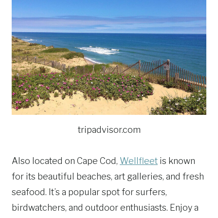
tripadvisor.com
Also located on Cape Cod,
Wellfleet
is known
for its beautiful beaches, art galleries, and fresh
seafood. It’s a popular spot for surfers,
birdwatchers, and outdoor enthusiasts. Enjoy a