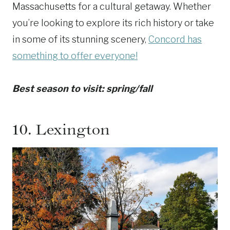
Massachusetts for a cultural getaway. Whether
you’re looking to explore its rich history or take
in some of its stunning scenery,
Concord has
something to offer everyone!
Best season to visit: spring/fall
10.
Lexington