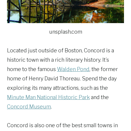
unsplash.com
Located just outside of Boston, Concord is a
historic town with a rich literary history. It’s
home to the famous
Walden Pond
, the former
home of Henry David Thoreau. Spend the day
exploring its many attractions, such as the
Minute Man National Historic Park
and the
Concord Museum
.
Concord is also one of the best small towns in