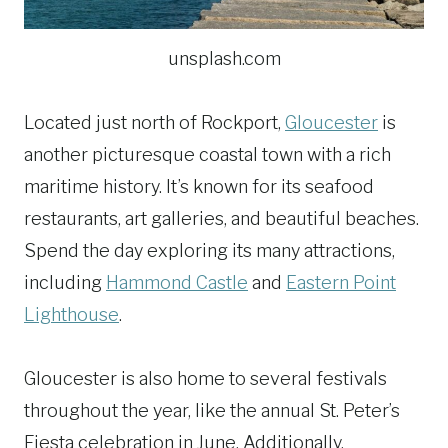
unsplash.com
Located just north of Rockport,
Gloucester
is
another picturesque coastal town with a rich
maritime history. It’s known for its seafood
restaurants, art galleries, and beautiful beaches.
Spend the day exploring its many attractions,
including
Hammond Castle
and
Eastern Point
Lighthouse
.
Gloucester is also home to several festivals
throughout the year, like the annual St. Peter’s
Fiesta celebration in June. Additionally,