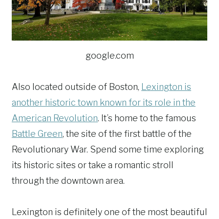
google.com
Also located outside of Boston,
Lexington is
another historic town known for its role in the
American Revolution
. It’s home to the famous
Battle Green
, the site of the first battle of the
Revolutionary War. Spend some time exploring
its historic sites or take a romantic stroll
through the downtown area.
Lexington is definitely one of the most beautiful