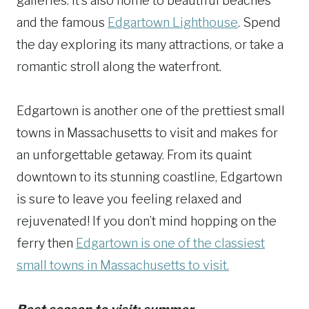
galleries. It’s also home to beautiful beaches
and the famous
Edgartown Lighthouse
. Spend
the day exploring its many attractions, or take a
romantic stroll along the waterfront.
Edgartown is another one of the prettiest small
towns in Massachusetts to visit and makes for
an unforgettable getaway. From its quaint
downtown to its stunning coastline, Edgartown
is sure to leave you feeling relaxed and
rejuvenated! If you don’t mind hopping on the
ferry then
Edgartown is one of the classiest
small towns in Massachusetts to visit.