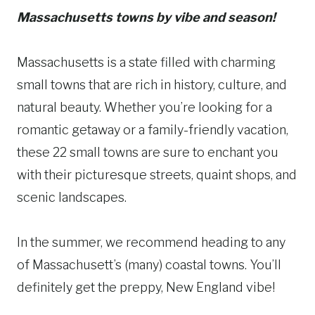
Massachusetts towns by vibe and season!
Massachusetts is a state filled with charming
small towns that are rich in history, culture, and
natural beauty. Whether you’re looking for a
romantic getaway or a family-friendly vacation,
these 22 small towns are sure to enchant you
with their picturesque streets, quaint shops, and
scenic landscapes.
In the summer, we recommend heading to any
of Massachusett’s (many) coastal towns. You’ll
definitely get the preppy, New England vibe!