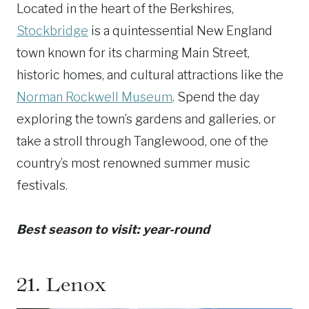
Located in the heart of the Berkshires,
Stockbridge
is a quintessential New England
town known for its charming Main Street,
historic homes, and cultural attractions like the
Norman Rockwell Museum
. Spend the day
exploring the town’s gardens and galleries, or
take a stroll through Tanglewood, one of the
country’s most renowned summer music
festivals.
Best season to visit: year-round
21.
Lenox