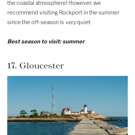
the coastal atmosphere! However, we
recommend visiting Rockport in the summer
since the off-season is
very
quiet.
Best season to visit: summer
17.
Gloucester