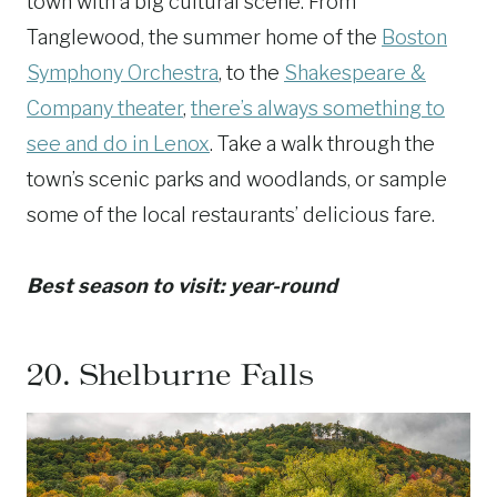
town with a big cultural scene. From
Tanglewood, the summer home of the
Boston
Symphony Orchestra
, to the
Shakespeare &
Company theater
,
there’s always something to
see and do in Lenox
. Take a walk through the
town’s scenic parks and woodlands, or sample
some of the local restaurants’ delicious fare.
Best season to visit: year-round
20.
Shelburne Falls