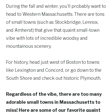
During the fall and winter, you’ll probably want to
head to Western Massachusetts. There are tons
of small towns (such as Stockbridge, Lennox,
and Amherst) that give that quaint small-town
vibe with lots of incredible woodsy and
mountainous scenery.
For history, head just west of Boston to towns
like Lexington and Concord, or go down to the
South Shore and check out historic Plymouth.
Regardless of the vibe, there are too many
adorable small towns in Massachusetts to
miss! Here are some of our favorite quaint