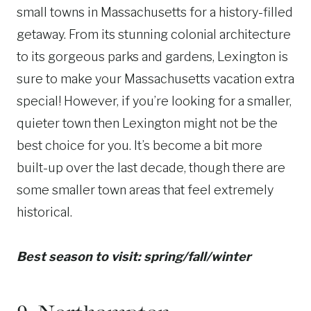
small towns in Massachusetts for a history-filled
getaway. From its stunning colonial architecture
to its gorgeous parks and gardens, Lexington is
sure to make your Massachusetts vacation extra
special! However, if you’re looking for a smaller,
quieter town then Lexington might not be the
best choice for you. It’s become a bit more
built-up over the last decade, though there are
some smaller town areas that feel extremely
historical.
Best season to visit: spring/fall/winter