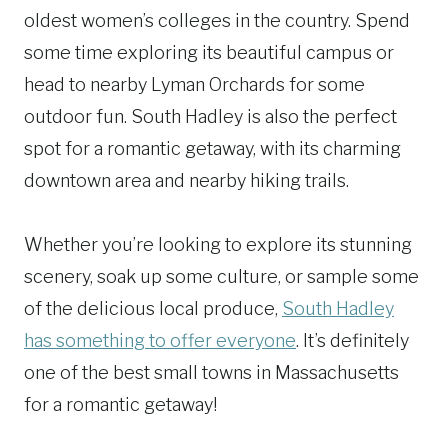
oldest women’s colleges in the country. Spend
some time exploring its beautiful campus or
head to nearby Lyman Orchards for some
outdoor fun. South Hadley is also the perfect
spot for a romantic getaway, with its charming
downtown area and nearby hiking trails.
Whether you’re looking to explore its stunning
scenery, soak up some culture, or sample some
of the delicious local produce,
South Hadley
has something to offer everyone
. It’s definitely
one of the best small towns in Massachusetts
for a romantic getaway!