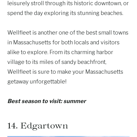
leisurely stroll through its historic downtown, or
spend the day exploring its stunning beaches.
Wellfleet is another one of the best small towns
in Massachusetts for both locals and visitors
alike to explore. From its charming harbor
village to its miles of sandy beachfront,
Wellfleet is sure to make your Massachusetts
getaway unforgettable!
Best season to visit: summer
14.
Edgartown