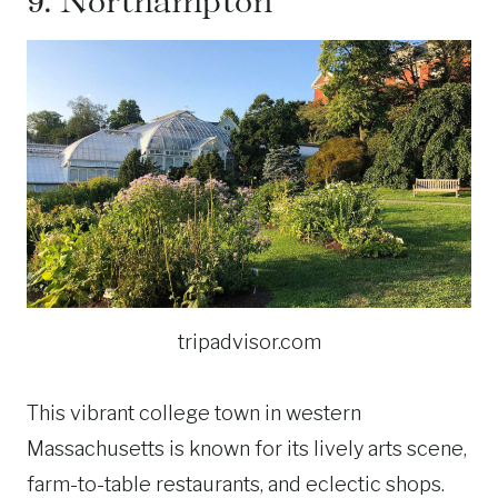
9.
Northampton
tripadvisor.com
This vibrant college town in western
Massachusetts is known for its lively arts scene,
farm-to-table restaurants, and eclectic shops.