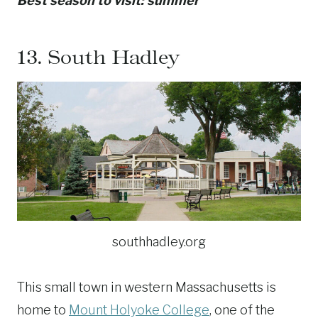
Best season to visit: summer
13.
South Hadley
southhadley.org
This small town in western Massachusetts is
home to
Mount Holyoke College
, one of the