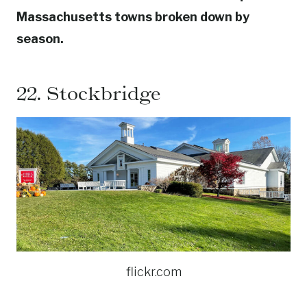
Massachusetts towns broken down by
season.
22.
Stockbridge
flickr.com