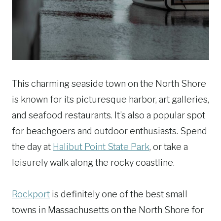
This charming seaside town on the North Shore
is known for its picturesque harbor, art galleries,
and seafood restaurants. It’s also a popular spot
for beachgoers and outdoor enthusiasts. Spend
the day at
Halibut Point State Park
, or take a
leisurely walk along the rocky coastline.
Rockport
is definitely one of the best small
towns in Massachusetts on the North Shore for