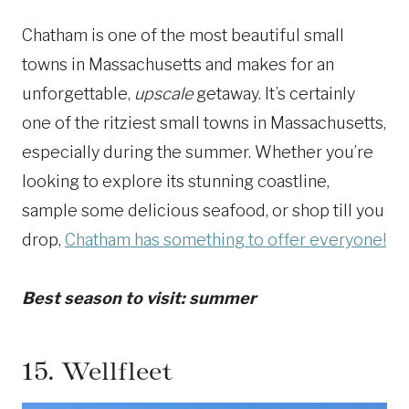
Chatham is one of the most beautiful small
towns in Massachusetts and makes for an
unforgettable,
upscale
getaway. It’s certainly
one of the ritziest small towns in Massachusetts,
especially during the summer. Whether you’re
looking to explore its stunning coastline,
sample some delicious seafood, or shop till you
drop,
Chatham has something to offer everyone!
Best season to visit: summer
15.
Wellfleet