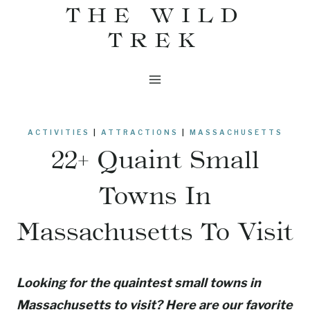
THE WILD
Skip
to
TREK
content
ACTIVITIES
|
ATTRACTIONS
|
MASSACHUSETTS
22+ Quaint Small
Towns In
Massachusetts To Visit
Looking for the quaintest small towns in
Massachusetts to visit? Here are our favorite