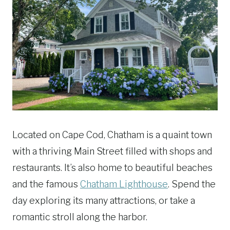
Located on Cape Cod, Chatham is a quaint town
with a thriving Main Street filled with shops and
restaurants. It’s also home to beautiful beaches
and the famous
Chatham Lighthouse
. Spend the
day exploring its many attractions, or take a
romantic stroll along the harbor.