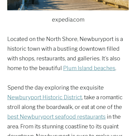
expedia.com
Located on the North Shore, Newburyport is a
historic town with a bustling downtown filled
with shops, restaurants, and galleries. It’s also
home to the beautiful
Plum Island beaches
.
Spend the day exploring the exquisite
Newburyport Historic District
, take a romantic
stroll along the boardwalk, or eat at one of the
best Newburyport seafood restaurants
in the
area. From its stunning coastline to its quaint