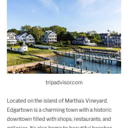
tripadvisor.com
Located on the island of Martha’s Vineyard,
Edgartown is a charming town with a historic
downtown filled with shops, restaurants, and