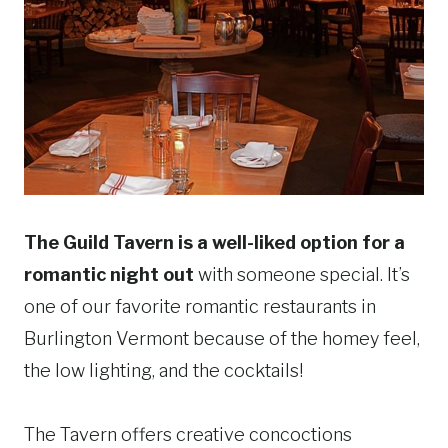
The Guild Tavern is a well-liked option for a
romantic night out
with someone special. It’s
one of our favorite romantic restaurants in
Burlington Vermont because of the homey feel,
the low lighting, and the cocktails!
The Tavern offers creative concoctions