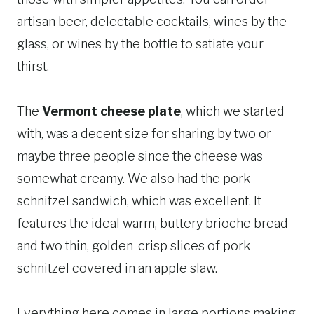
artisan beer, delectable cocktails, wines by the
glass, or wines by the bottle to satiate your
thirst.
The
Vermont cheese plate
, which we started
with, was a decent size for sharing by two or
maybe three people since the cheese was
somewhat creamy. We also had the pork
schnitzel sandwich, which was excellent. It
features the ideal warm, buttery brioche bread
and two thin, golden-crisp slices of pork
schnitzel covered in an apple slaw.
Everything here comes in large portions making