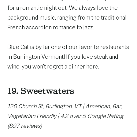
for a romantic night out. We always love the
background music, ranging from the traditional
French accordion romance to jazz.
Blue Cat is by far one of our favorite restaurants
in Burlington Vermont! If you love steak and
wine, you won’t regret a dinner here.
19. Sweetwaters
120 Church St, Burlington, VT | American, Bar,
Vegetarian Friendly | 4.2 over 5 Google Rating
(897 reviews)