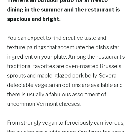
There is an outdoor patio for al fresco
dining in the summer and the restaurant is
spacious and bright.
You can expect to find creative taste and
texture pairings that accentuate the dish’s star
ingredient on your plate. Among the restaurant’s
traditional favorites are oven-roasted Brussels
sprouts and maple-glazed pork belly. Several
delectable vegetarian options are available and
there is usually a fabulous assortment of
uncommon Vermont cheeses.
From strongly vegan to ferociously carnivorous,