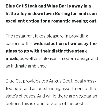
Blue Cat Steak and Wine Bar is away in a
little alley in downtown Burlington and is an
excellent option for a romantic evening out.
The restaurant takes pleasure in providing
patrons with a
wide selection of wines by the
glass to go with their distinctive steak
meals
, as well as a pleasant, modern design and
an intimate ambiance.
Blue Cat provides top Angus Beef, local grass-
fed beef, and an outstanding assortment of the
state’s cheeses. And while there are vegetarian
options, this is definitely one of the best