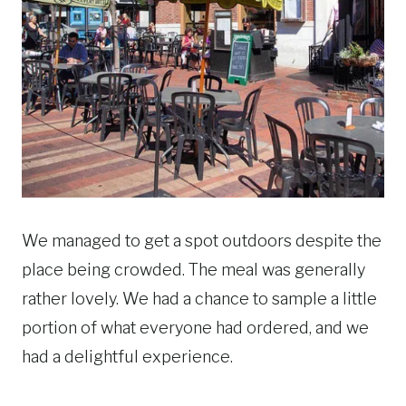
We managed to get a spot outdoors despite the
place being crowded. The meal was generally
rather lovely. We had a chance to sample a little
portion of what everyone had ordered, and we
had a delightful experience.