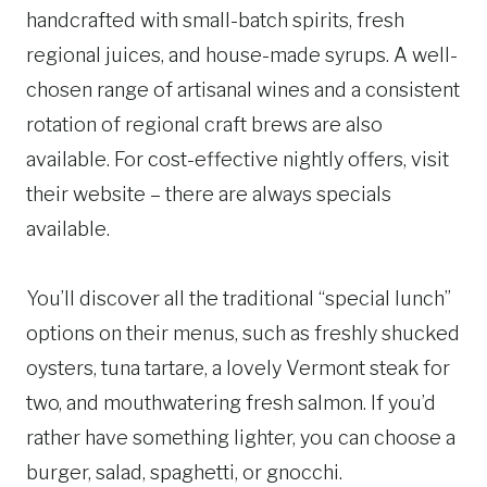
handcrafted with small-batch spirits, fresh
regional juices, and house-made syrups. A well-
chosen range of artisanal wines and a consistent
rotation of regional craft brews are also
available. For cost-effective nightly offers, visit
their website – there are always specials
available.
You’ll discover all the traditional “special lunch”
options on their menus, such as freshly shucked
oysters, tuna tartare, a lovely Vermont steak for
two, and mouthwatering fresh salmon. If you’d
rather have something lighter, you can choose a
burger, salad, spaghetti, or gnocchi.