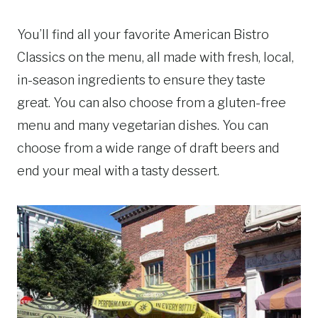
You’ll find all your favorite American Bistro
Classics on the menu, all made with fresh, local,
in-season ingredients to ensure they taste
great. You can also choose from a gluten-free
menu and many vegetarian dishes. You can
choose from a wide range of draft beers and
end your meal with a tasty dessert.