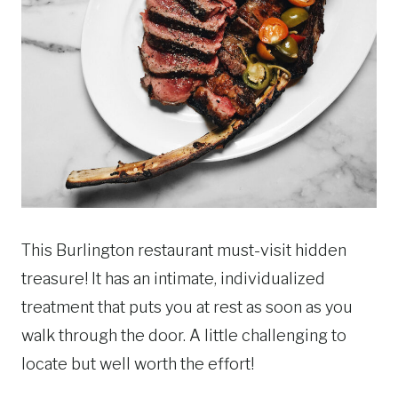
This Burlington restaurant must-visit hidden
treasure! It has an intimate, individualized
treatment that puts you at rest as soon as you
walk through the door. A little challenging to
locate but well worth the effort!