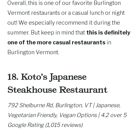
Overall, this is one of our favorite Burlington
Vermont restaurants or a casual lunch or night
out! We especially recommend it during the
summer. But keep in mind that
this is definitely
one of the more casual restaurants
in
Burlington Vermont.
18. Koto’s Japanese
Steakhouse Restaurant
792 Shelburne Rd, Burlington, VT | Japanese,
Vegetarian Friendly, Vegan Options | 4.2 over 5
Google Rating (1,015 reviews)