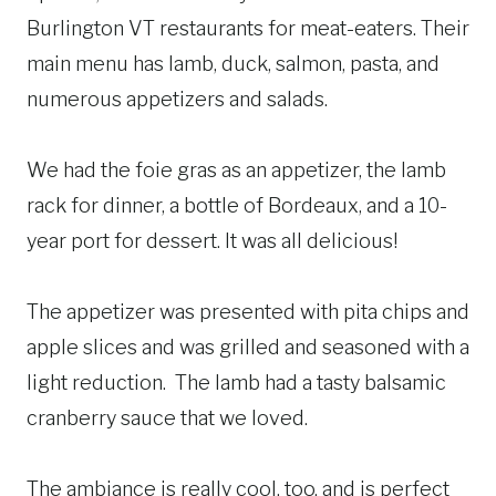
Burlington VT restaurants for meat-eaters. Their
main menu has lamb, duck, salmon, pasta, and
numerous appetizers and salads.
We had the foie gras as an appetizer, the lamb
rack for dinner, a bottle of Bordeaux, and a 10-
year port for dessert. It was all delicious!
The appetizer was presented with pita chips and
apple slices and was grilled and seasoned with a
light reduction. The lamb had a tasty balsamic
cranberry sauce that we loved.
The ambiance is really cool, too, and is perfect