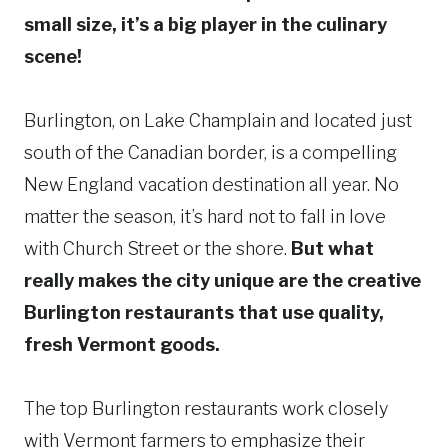
small size, it’s a big player in the culinary
scene!
Burlington, on Lake Champlain and located just
south of the Canadian border, is a compelling
New England vacation destination all year. No
matter the season, it’s hard not to fall in love
with Church Street or the shore.
But what
really makes the city unique are the creative
Burlington restaurants that use quality,
fresh Vermont goods.
The top Burlington restaurants work closely
with Vermont farmers to emphasize their