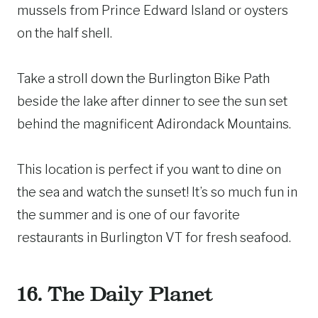
mussels from Prince Edward Island or oysters
on the half shell.
Take a stroll down the Burlington Bike Path
beside the lake after dinner to see the sun set
behind the magnificent Adirondack Mountains.
This location is perfect if you want to dine on
the sea and watch the sunset! It’s so much fun in
the summer and is one of our favorite
restaurants in Burlington VT for fresh seafood.
16. The Daily Planet