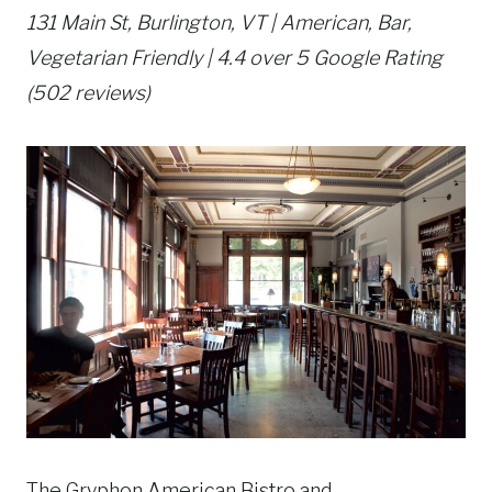
131 Main St, Burlington, VT | American, Bar,
Vegetarian Friendly | 4.4 over 5 Google Rating
(502 reviews)
The Gryphon American Bistro and