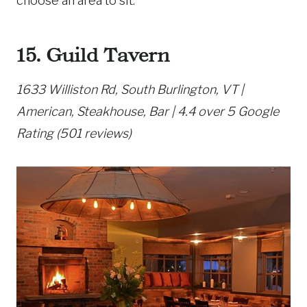
choose an area to sit.
15. Guild Tavern
1633 Williston Rd, South Burlington, VT |
American, Steakhouse, Bar | 4.4 over 5 Google
Rating (501 reviews)