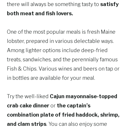
there will always be something tasty to
satisfy
both meat and fish lovers.
One of the most popular meals is fresh Maine
lobster, prepared in various delectable ways.
Among lighter options include deep-fried
treats, sandwiches, and the perennially famous
Fish & Chips. Various wines and beers on tap or
in bottles are available for your meal.
Try the well-liked
Cajun mayonnaise-topped
crab cake dinner
or
the captain’s
combination plate of fried haddock, shrimp,
and clam strips
. You can also enjoy some