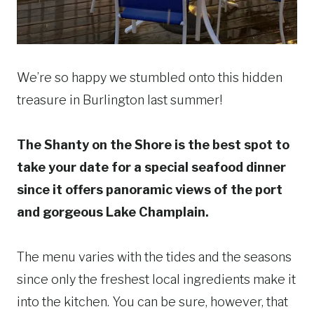
We’re so happy we stumbled onto this hidden
treasure in Burlington last summer!
The Shanty on the Shore is the best spot to
take your date for a special seafood dinner
since it offers panoramic views of the port
and gorgeous Lake Champlain.
The menu varies with the tides and the seasons
since only the freshest local ingredients make it
into the kitchen. You can be sure, however, that