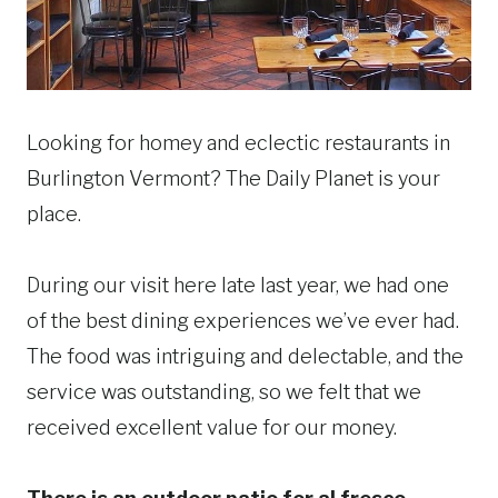
Looking for homey and eclectic restaurants in
Burlington Vermont? The Daily Planet is your
place.
During our visit here late last year, we had one
of the best dining experiences we’ve ever had.
The food was intriguing and delectable, and the
service was outstanding, so we felt that we
received excellent value for our money.