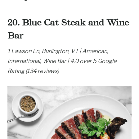
20. Blue Cat Steak and Wine
Bar
1 Lawson Ln, Burlington, VT | American,
International, Wine Bar | 4.0 over 5 Google
Rating (134 reviews)