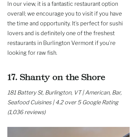
In our view, it is a fantastic restaurant option
overall; we encourage you to visit if you have
the time and opportunity. It’s perfect for sushi
lovers and is definitely one of the freshest
restaurants in Burlington Vermont if you’re
looking for raw fish.
17. Shanty on the Shore
181 Battery St, Burlington, VT | American, Bar,
Seafood Cuisines | 4.2 over 5 Google Rating
(1,036 reviews)