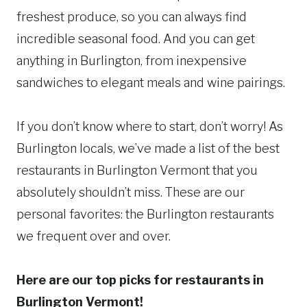
freshest produce, so you can always find
incredible seasonal food. And you can get
anything in Burlington, from inexpensive
sandwiches to elegant meals and wine pairings.
If you don’t know where to start, don’t worry! As
Burlington locals, we’ve made a list of the best
restaurants in Burlington Vermont that you
absolutely shouldn’t miss. These are our
personal favorites: the Burlington restaurants
we frequent over and over.
Here are our top picks for restaurants in
Burlington Vermont!