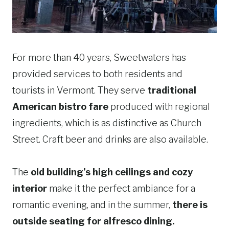
For more than 40 years, Sweetwaters has
provided services to both residents and
tourists in Vermont. They serve
traditional
American bistro fare
produced with regional
ingredients, which is as distinctive as Church
Street. Craft beer and drinks are also available.
The
old building’s high ceilings and cozy
interior
make it the perfect ambiance for a
romantic evening, and in the summer,
there is
outside seating for alfresco dining.