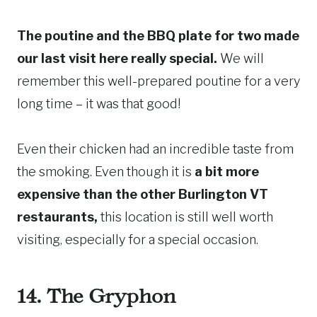
The poutine and the BBQ plate for two made
our last visit here really special.
We will
remember this well-prepared poutine for a very
long time – it was that good!
Even their chicken had an incredible taste from
the smoking. Even though it is
a bit more
expensive than the other Burlington VT
restaurants,
this location is still well worth
visiting, especially for a special occasion.
14. The Gryphon