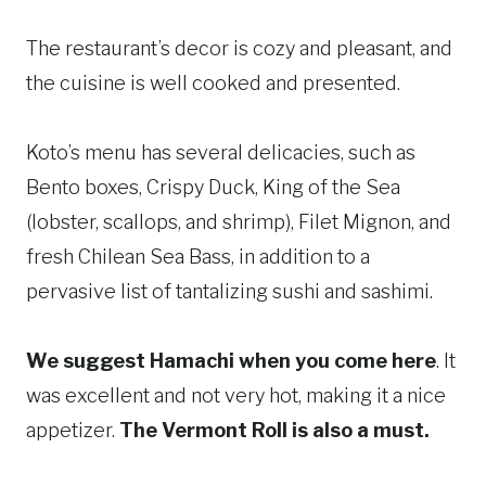
The restaurant’s decor is cozy and pleasant, and
the cuisine is well cooked and presented.
Koto’s menu has several delicacies, such as
Bento boxes, Crispy Duck, King of the Sea
(lobster, scallops, and shrimp), Filet Mignon, and
fresh Chilean Sea Bass, in addition to a
pervasive list of tantalizing sushi and sashimi.
We suggest Hamachi when you come here
. It
was excellent and not very hot, making it a nice
appetizer.
The Vermont Roll is also a must.