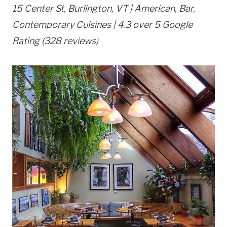
15 Center St, Burlington, VT | American, Bar,
Contemporary Cuisines | 4.3 over 5 Google
Rating (328 reviews)