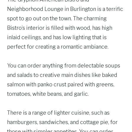
Neighborhood Lounge in Burlington is a terrific
spot to go out on the town. The charming
Bistro’s interior is filled with wood, has high
inlaid ceilings, and has low lighting that is
perfect for creating a romantic ambiance.
You can order anything from delectable soups
and salads to creative main dishes like baked
salmon with panko crust paired with greens,
tomatoes, white beans, and garlic.
There is a range of lighter cuisine, such as
hamburgers, sandwiches, and cottage pie, for
those with simpler appetites. You can order