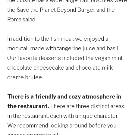
the cuisine has a wide range. Our favorites were
the Save the Planet Beyond Burger and the
Roma salad.
In addition to the fish meal, we enjoyed a
mocktail made with tangerine juice and basil.
Our favorite desserts included the vegan mint
chocolate cheesecake and chocolate milk
creme brulee.
There is a friendly and cozy atmosphere in
the restaurant.
There are three distinct areas
in the restaurant, each with unique character.
We recommend looking around before you