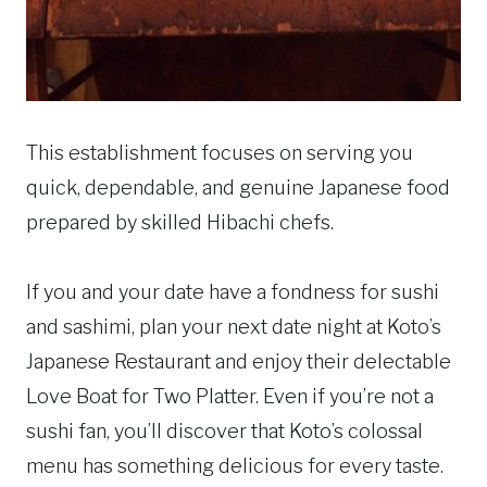
This establishment focuses on serving you
quick, dependable, and genuine Japanese food
prepared by skilled Hibachi chefs.
If you and your date have a fondness for sushi
and sashimi, plan your next date night at Koto’s
Japanese Restaurant and enjoy their delectable
Love Boat for Two Platter. Even if you’re not a
sushi fan, you’ll discover that Koto’s colossal
menu has something delicious for every taste.