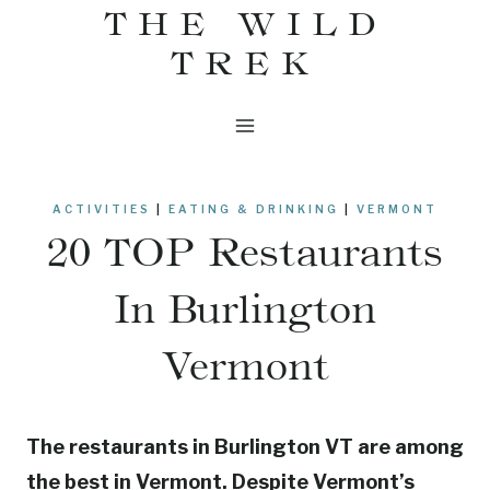
THE WILD
Skip
to
TREK
content
ACTIVITIES
|
EATING & DRINKING
|
VERMONT
20 TOP Restaurants
In Burlington
Vermont
The restaurants in Burlington VT are among
the best in Vermont. Despite Vermont’s