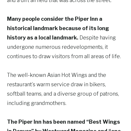
and a dirt airfield that was across the street.
Many people consider the Piper Inn a
historical landmark because of its long
history as a local landmark.
Despite having
undergone numerous redevelopments, it
continues to draw visitors from all areas of life.
The well-known Asian Hot Wings and the
restaurant’s warm service draw in bikers,
softball teams, and a diverse group of patrons,
including grandmothers.
The Piper Inn has been named “Best Wings