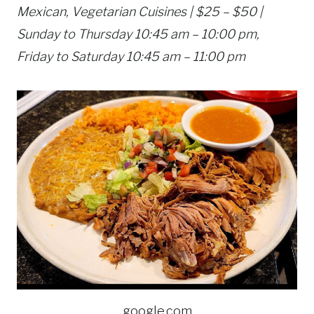
Mexican, Vegetarian Cuisines | $25 – $50 |
Sunday to Thursday 10:45 am – 10:00 pm,
Friday to Saturday 10:45 am – 11:00 pm
google.com