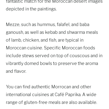
fantastic match for the Moroccan desert images
depicted in the paintings.
Mezze, such as hummus, falafel, and baba
ganoush, as well as kebab and shwarma meals
of lamb, chicken, and fish, are typical in
Moroccan cuisine. Specific Moroccan foods
include stews served on top of couscous and in
vibrantly domed bowls to preserve the aroma
and flavor.
You can find authentic Morrocan and other
international cuisines at Café Paprika. A wide
range of gluten-free meals are also available.