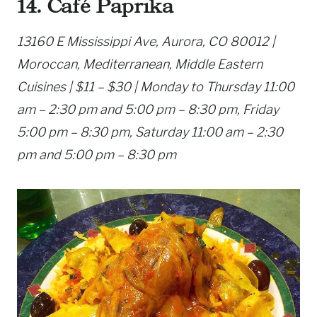
14. Café Paprika
13160 E Mississippi Ave, Aurora, CO 80012 |
Moroccan, Mediterranean, Middle Eastern
Cuisines | $11 – $30 | Monday to Thursday 11:00
am – 2:30 pm and 5:00 pm – 8:30 pm, Friday
5:00 pm – 8:30 pm, Saturday 11:00 am – 2:30
pm and 5:00 pm – 8:30 pm