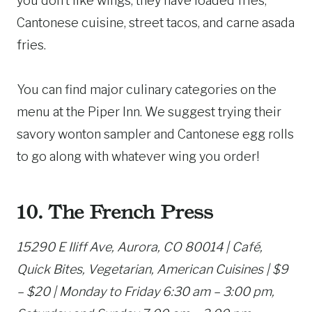
you don’t like wings, they have loaded fries,
Cantonese cuisine, street tacos, and carne asada
fries.
You can find major culinary categories on the
menu at the Piper Inn. We suggest trying their
savory wonton sampler and Cantonese egg rolls
to go along with whatever wing you order!
10. The French Press
15290 E Iliff Ave, Aurora, CO 80014 | Café,
Quick Bites, Vegetarian, American Cuisines | $9
– $20 | Monday to Friday 6:30 am – 3:00 pm,