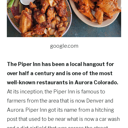
google.com
The Piper Inn has been a local hangout for
over half a century and is one of the most
well-known restaurants in Aurora Colorado.
At its inception, the Piper Inn is famous to
farmers from the area that is now Denver and
Aurora. Piper Inn got its name from a hitching
post that used to be near what is now a car wash