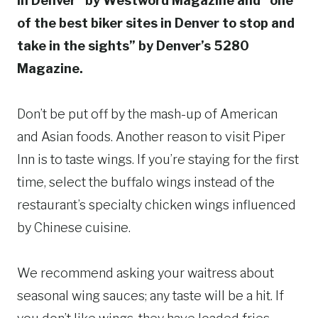
in Denver” by Westword Magazine and “one
of the best biker sites in Denver to stop and
take in the sights” by Denver’s 5280
Magazine.
Don’t be put off by the mash-up of American
and Asian foods. Another reason to visit Piper
Inn is to taste wings. If you’re staying for the first
time, select the buffalo wings instead of the
restaurant’s specialty chicken wings influenced
by Chinese cuisine.
We recommend asking your waitress about
seasonal wing sauces; any taste will be a hit. If