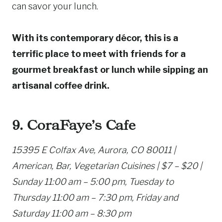
can savor your lunch.
With its contemporary décor, this is a
terrific place to meet with friends for a
gourmet breakfast or lunch while sipping an
artisanal coffee drink.
9. CoraFaye’s Cafe
15395 E Colfax Ave, Aurora, CO 80011 |
American, Bar, Vegetarian Cuisines | $7 – $20 |
Sunday 11:00 am – 5:00 pm, Tuesday to
Thursday 11:00 am – 7:30 pm, Friday and
Saturday 11:00 am – 8:30 pm