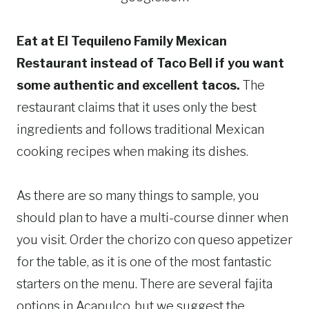
Eat at El Tequileno Family Mexican
Restaurant instead of Taco Bell if you want
some authentic and excellent tacos.
The
restaurant claims that it uses only the best
ingredients and follows traditional Mexican
cooking recipes when making its dishes.
As there are so many things to sample, you
should plan to have a multi-course dinner when
you visit. Order the chorizo con queso appetizer
for the table, as it is one of the most fantastic
starters on the menu. There are several fajita
options in Acapulco, but we suggest the