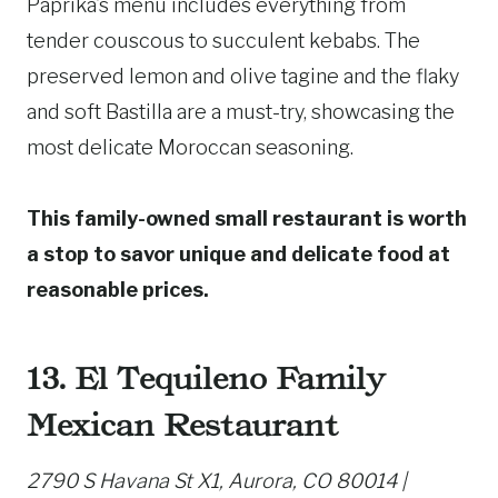
Paprika’s menu includes everything from
tender couscous to succulent kebabs. The
preserved lemon and olive tagine and the flaky
and soft Bastilla are a must-try, showcasing the
most delicate Moroccan seasoning.
This family-owned small restaurant is worth
a stop to savor unique and delicate food at
reasonable prices.
13. El Tequileno Family
Mexican Restaurant
2790 S Havana St X1, Aurora, CO 80014 |