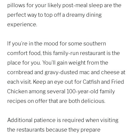
pillows for your likely post-meal sleep are the
perfect way to top off a dreamy dining
experience.
If you’re in the mood for some southern
comfort food, this family-run restaurant is the
place for you. You’ll gain weight from the
cornbread and gravy-dusted mac and cheese at
each visit. Keep an eye out for Catfish and Fried
Chicken among several 100-year-old family
recipes on offer that are both delicious.
Additional patience is required when visiting
the restaurants because they prepare