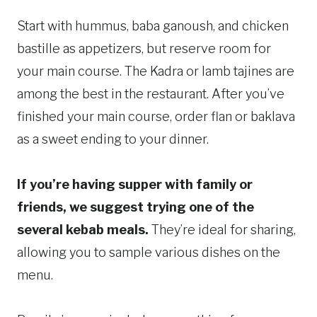
Start with hummus, baba ganoush, and chicken
bastille as appetizers, but reserve room for
your main course. The Kadra or lamb tajines are
among the best in the restaurant. After you’ve
finished your main course, order flan or baklava
as a sweet ending to your dinner.
If you’re having supper with family or
friends, we suggest trying one of the
several kebab meals.
They’re ideal for sharing,
allowing you to sample various dishes on the
menu.