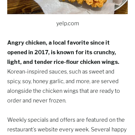
yelp.com
Angry chicken, a local favorite since it
opened in 2017, is known for its crunchy,
light, and tender rice-flour chicken wings.
Korean-inspired sauces, such as sweet and
spicy, soy, honey garlic, and more, are served
alongside the chicken wings that are ready to
order and never frozen.
Weekly specials and offers are featured on the
restaurant’s website every week. Several happy