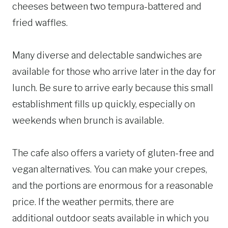
cheeses between two tempura-battered and
fried waffles.
Many diverse and delectable sandwiches are
available for those who arrive later in the day for
lunch. Be sure to arrive early because this small
establishment fills up quickly, especially on
weekends when brunch is available.
The cafe also offers a variety of gluten-free and
vegan alternatives. You can make your crepes,
and the portions are enormous for a reasonable
price. If the weather permits, there are
additional outdoor seats available in which you