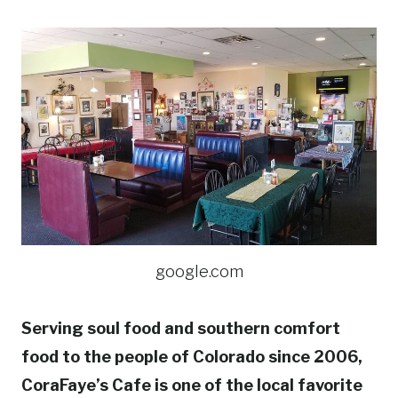
google.com
Serving soul food and southern comfort
food to the people of Colorado since 2006,
CoraFaye’s Cafe is one of the local favorite