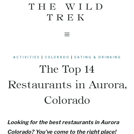
THE WILD
Skip
to
TREK
content
ACTIVITIES
|
COLORADO
|
EATING & DRINKING
The Top 14
Restaurants in Aurora,
Colorado
Looking for the best restaurants in Aurora
Colorado? You’ve come to the right place!