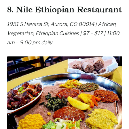
8. Nile Ethiopian Restaurant
1951 S Havana St, Aurora, CO 80014 | African,
Vegetarian, Ethiopian Cuisines | $7 – $17 | 11:00
am – 9:00 pm daily