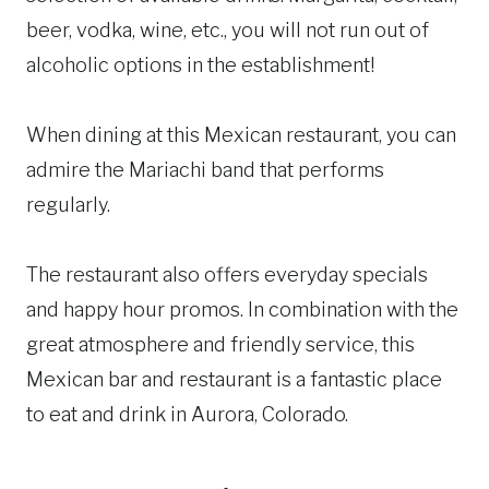
beer, vodka, wine, etc., you will not run out of
alcoholic options in the establishment!
When dining at this Mexican restaurant, you can
admire the Mariachi band that performs
regularly.
The restaurant also offers everyday specials
and happy hour promos. In combination with the
great atmosphere and friendly service, this
Mexican bar and restaurant is a fantastic place
to eat and drink in Aurora, Colorado.