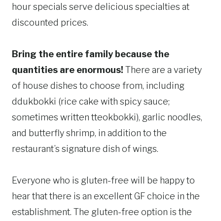
hour specials serve delicious specialties at
discounted prices.
Bring the entire family because the
quantities are enormous!
There are a variety
of house dishes to choose from, including
ddukbokki (rice cake with spicy sauce;
sometimes written tteokbokki), garlic noodles,
and butterfly shrimp, in addition to the
restaurant’s signature dish of wings.
Everyone who is gluten-free will be happy to
hear that there is an excellent GF choice in the
establishment. The gluten-free option is the