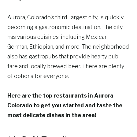
Aurora, Colorado’s third-largest city, is quickly
becoming a gastronomic destination. The city
has various cuisines, including Mexican,
German, Ethiopian, and more. The neighborhood
also has gastropubs that provide hearty pub
fare and locally brewed beer. There are plenty
of options for everyone.
Here are the top restaurants in Aurora
Colorado to get you started and taste the
most delicate dishes in the area!