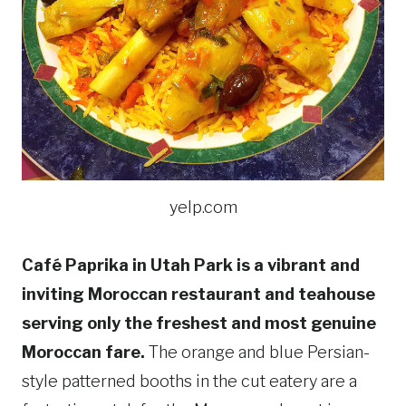
yelp.com
Café Paprika in Utah Park is a vibrant and
inviting Moroccan restaurant and teahouse
serving only the freshest and most genuine
Moroccan fare.
The orange and blue Persian-
style patterned booths in the cut eatery are a