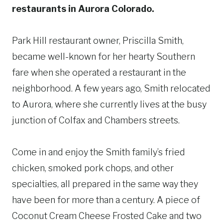
restaurants in Aurora Colorado.
Park Hill restaurant owner, Priscilla Smith,
became well-known for her hearty Southern
fare when she operated a restaurant in the
neighborhood. A few years ago, Smith relocated
to Aurora, where she currently lives at the busy
junction of Colfax and Chambers streets.
Come in and enjoy the Smith family’s fried
chicken, smoked pork chops, and other
specialties, all prepared in the same way they
have been for more than a century. A piece of
Coconut Cream Cheese Frosted Cake and two