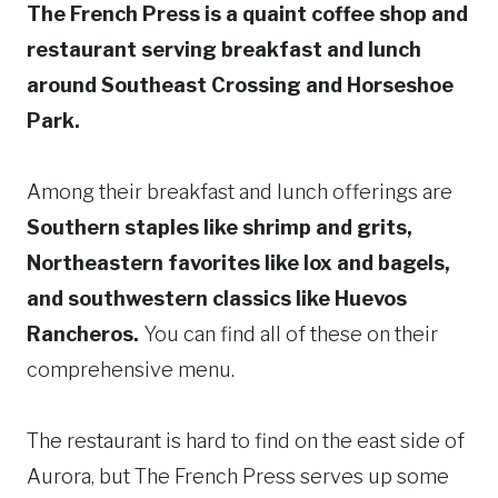
The French Press is a quaint coffee shop and
restaurant serving breakfast and lunch
around Southeast Crossing and Horseshoe
Park.
Among their breakfast and lunch offerings are
Southern staples like shrimp and grits,
Northeastern favorites like lox and bagels,
and southwestern classics like Huevos
Rancheros.
You can find all of these on their
comprehensive menu.
The restaurant is hard to find on the east side of
Aurora, but The French Press serves up some