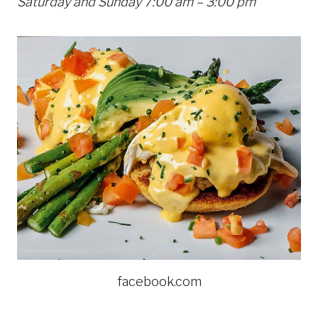
Saturday and Sunday 7:00 am – 3:00 pm
facebook.com