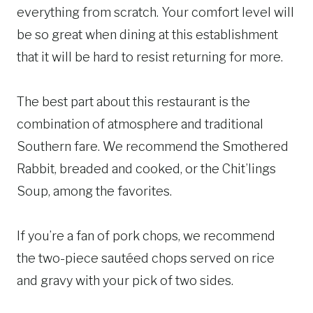
everything from scratch. Your comfort level will
be so great when dining at this establishment
that it will be hard to resist returning for more.
The best part about this restaurant is the
combination of atmosphere and traditional
Southern fare. We recommend the Smothered
Rabbit, breaded and cooked, or the Chit’lings
Soup, among the favorites.
If you’re a fan of pork chops, we recommend
the two-piece sautéed chops served on rice
and gravy with your pick of two sides.