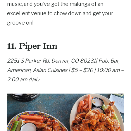
music, and you’ve got the makings of an
excellent venue to chow down and get your
groove on!
11. Piper Inn
2251 S Parker Rd, Denver, CO 80231| Pub, Bar,
American, Asian Cuisines | $5 – $20 | 10:00 am –
2:00 am daily