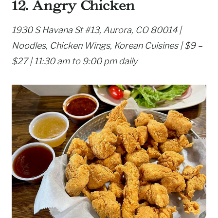
12. Angry Chicken
1930 S Havana St #13, Aurora, CO 80014 |
Noodles, Chicken Wings, Korean Cuisines | $9 –
$27 | 11:30 am to 9:00 pm daily