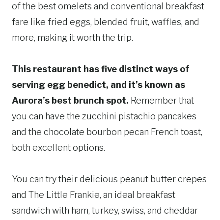
of the best omelets and conventional breakfast
fare like fried eggs, blended fruit, waffles, and
more, making it worth the trip.
This restaurant has five distinct ways of
serving egg benedict, and it’s known as
Aurora’s best brunch spot.
Remember that
you can have the zucchini pistachio pancakes
and the chocolate bourbon pecan French toast,
both excellent options.
You can try their delicious peanut butter crepes
and The Little Frankie, an ideal breakfast
sandwich with ham, turkey, swiss, and cheddar