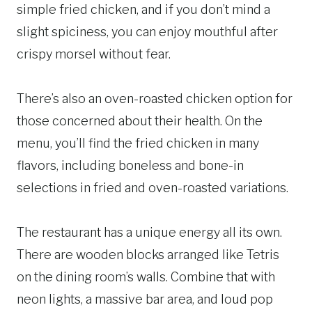
simple fried chicken, and if you don’t mind a
slight spiciness, you can enjoy mouthful after
crispy morsel without fear.
There’s also an oven-roasted chicken option for
those concerned about their health. On the
menu, you’ll find the fried chicken in many
flavors, including boneless and bone-in
selections in fried and oven-roasted variations.
The restaurant has a unique energy all its own.
There are wooden blocks arranged like Tetris
on the dining room’s walls. Combine that with
neon lights, a massive bar area, and loud pop