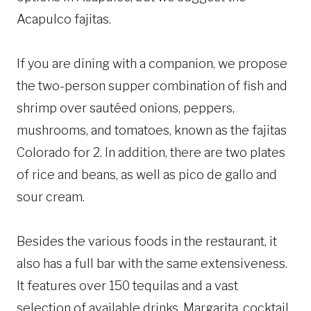
Acapulco fajitas.
If you are dining with a companion, we propose
the two-person supper combination of fish and
shrimp over sautéed onions, peppers,
mushrooms, and tomatoes, known as the fajitas
Colorado for 2. In addition, there are two plates
of rice and beans, as well as pico de gallo and
sour cream.
Besides the various foods in the restaurant, it
also has a full bar with the same extensiveness.
It features over 150 tequilas and a vast
selection of available drinks. Margarita, cocktail,