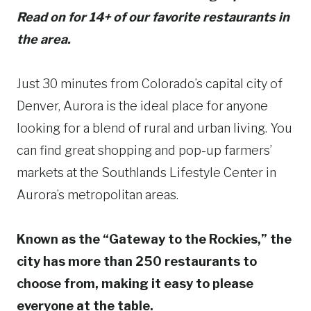
Read on for 14+ of our favorite restaurants in
the area.
Just 30 minutes from Colorado’s capital city of
Denver, Aurora is the ideal place for anyone
looking for a blend of rural and urban living. You
can find great shopping and pop-up farmers’
markets at the Southlands Lifestyle Center in
Aurora’s metropolitan areas.
Known as the “Gateway to the Rockies,” the
city has more than 250 restaurants to
choose from, making it easy to please
everyone at the table.