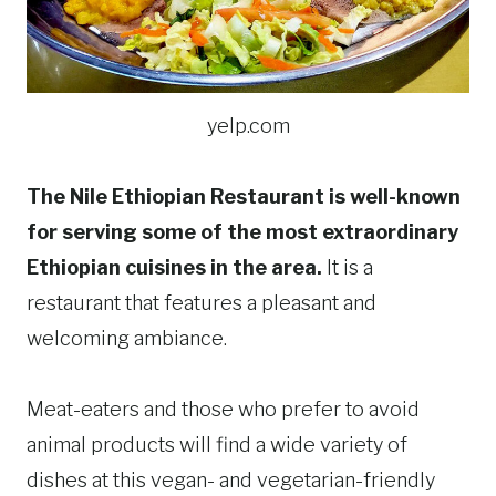
yelp.com
The Nile Ethiopian Restaurant is well-known
for serving some of the most extraordinary
Ethiopian cuisines in the area.
It is a
restaurant that features a pleasant and
welcoming ambiance.
Meat-eaters and those who prefer to avoid
animal products will find a wide variety of
dishes at this vegan- and vegetarian-friendly